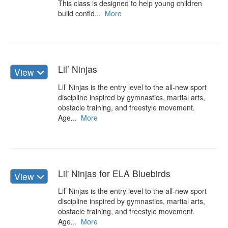
This class is designed to help young children
build confid...
More
Lil’ Ninjas
View
Lil’ Ninjas is the entry level to the all-new sport
discipline inspired by gymnastics, martial arts,
obstacle training, and freestyle movement.
Age...
More
Lil' Ninjas for ELA Bluebirds
View
Lil’ Ninjas is the entry level to the all-new sport
discipline inspired by gymnastics, martial arts,
obstacle training, and freestyle movement.
Age...
More