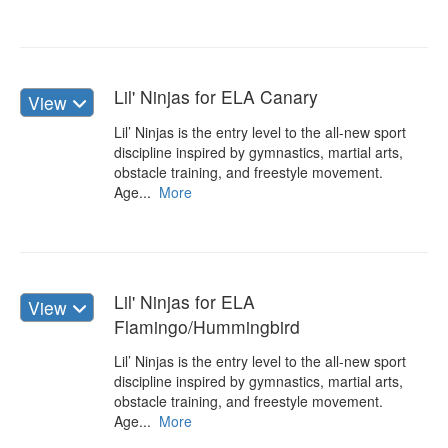
Lil' Ninjas for ELA Canary
View
Lil’ Ninjas is the entry level to the all-new sport
discipline inspired by gymnastics, martial arts,
obstacle training, and freestyle movement.
Age...
More
Lil' Ninjas for ELA
View
Flamingo/Hummingbird
Lil’ Ninjas is the entry level to the all-new sport
discipline inspired by gymnastics, martial arts,
obstacle training, and freestyle movement.
Age...
More