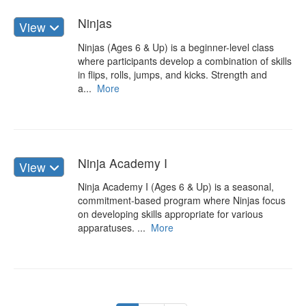
Ninjas
View
Ninjas (Ages 6 & Up) is a beginner-level class
where participants develop a combination of skills
in flips, rolls, jumps, and kicks. Strength and
a...
More
Ninja Academy I
View
Ninja Academy I (Ages 6 & Up) is a seasonal,
commitment-based program where Ninjas focus
on developing skills appropriate for various
apparatuses. ...
More