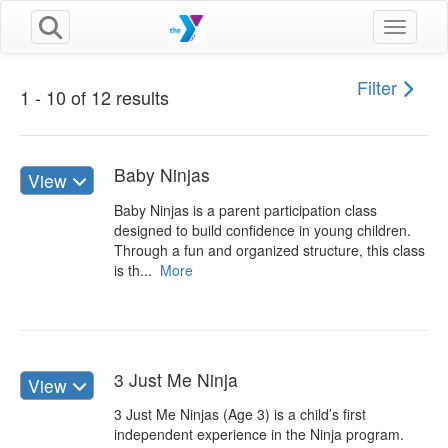
Toggle n
Filter
1 - 10 of 12 results
Baby Ninjas
View
Baby Ninjas is a parent participation class
designed to build confidence in young children.
Through a fun and organized structure, this class
is th...
More
3 Just Me Ninja
View
3 Just Me Ninjas (Age 3) is a child’s first
independent experience in the Ninja program.