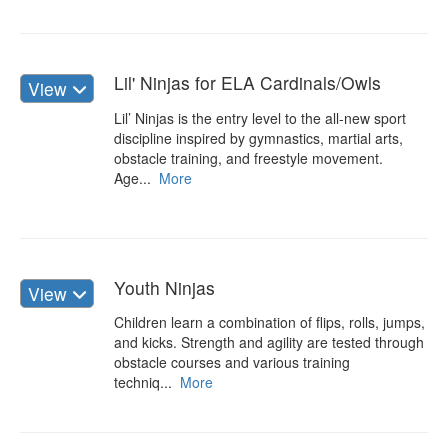
Lil' Ninjas for ELA Cardinals/Owls
View
Lil’ Ninjas is the entry level to the all-new sport
discipline inspired by gymnastics, martial arts,
obstacle training, and freestyle movement.
Age...
More
Youth Ninjas
View
Children learn a combination of flips, rolls, jumps,
and kicks. Strength and agility are tested through
obstacle courses and various training
techniq...
More