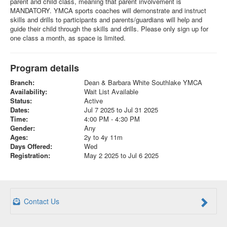
parent and child class, meaning that parent involvement is
MANDATORY. YMCA sports coaches will demonstrate and instruct
skills and drills to participants and parents/guardians will help and
guide their child through the skills and drills. Please only sign up for
one class a month, as space is limited.
Program details
Branch:
Dean & Barbara White Southlake YMCA
Availability:
Wait List Available
Status:
Active
Dates:
Jul 7 2025 to Jul 31 2025
Time:
4:00 PM - 4:30 PM
Gender:
Any
Ages:
2y to 4y 11m
Days Offered:
Wed
Registration:
May 2 2025 to Jul 6 2025
Contact Us