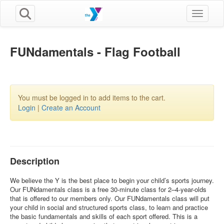
Toggle n
FUNdamentals - Flag Football
You must be logged in to add items to the cart.
Login
|
Create an Account
Description
We believe the Y is the best place to begin your child’s sports journey.
Our FUNdamentals class is a free 30-minute class for 2–4-year-olds
that is offered to our members only. Our FUNdamentals class will put
your child in social and structured sports class, to learn and practice
the basic fundamentals and skills of each sport offered. This is a