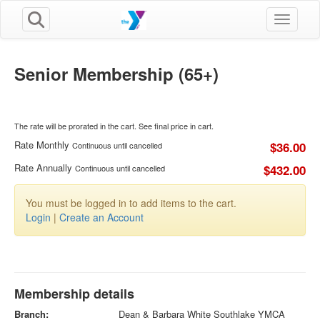
Toggle n
Senior Membership (65+)
The rate will be prorated in the cart. See final price in cart.
Rate Monthly
$36.00
Continuous until cancelled
Rate Annually
$432.00
Continuous until cancelled
You must be logged in to add items to the cart.
Login
|
Create an Account
Membership details
Branch:
Dean & Barbara White Southlake YMCA