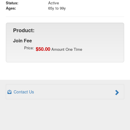
Status:
Active
Ages:
65y to 99y
Product:
Join Fee
Price:
$50.00
Amount One Time
Contact Us