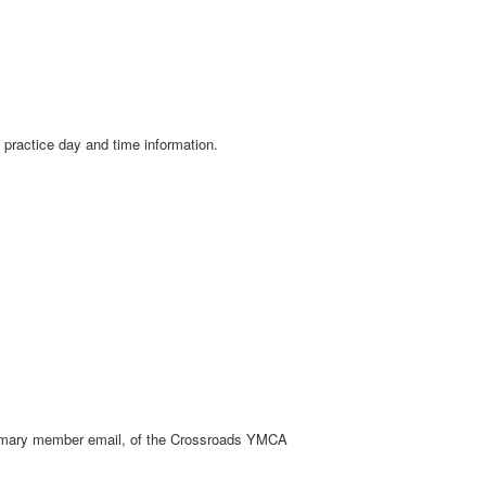
e practice day and time information.
m primary member email, of the Crossroads YMCA