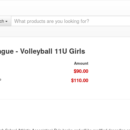
rch
gue - Volleyball 11U Girls
Amount
$90.00
e
$110.00