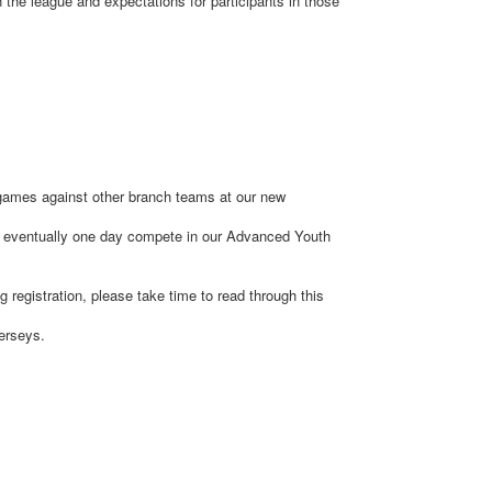
 the league and expectations for participants in those
y games against other branch teams at our new
nd eventually one day compete in our Advanced Youth
g registration, please take time to read through this
Jerseys.