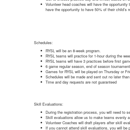
Volunteer head coaches will have the opportunity t
have the opportunity to have 50% of their child’s 
Schedules:
RYSL will be an 8-week program.
RYSL teams will practice for 1-hour during the wee
RYSL teams will have 3 practices before first ga
6 game regular season, end of season tournamen
Games for RYSL will be played on Thursday or Fr
Schedules will be made and sent out no later than
Time and day requests are not guaranteed
Skill Evaluations:
During the registration process, you will need to se
Skill evaluations allow us to make teams evenly a
Volunteer Coaches will draft players after skill ev
If you cannot attend skill evaluations, you will b