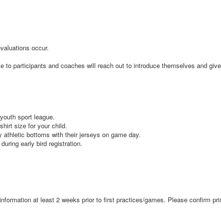
 evaluations occur.
ble to participants and coaches will reach out to introduce themselves and giv
e youth sport league.
shirt size for your child.
ey athletic bottoms with their jerseys on game day.
 during early bird registration.
ue information at least 2 weeks prior to first practices/games. Please confir