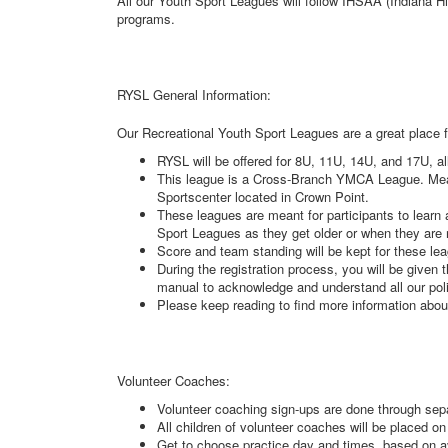
All our Youth Sport Leagues will follow IHSAA (Indiana H
programs.
RYSL General Information:
Our Recreational Youth Sport Leagues are a great place f
RYSL will be offered for 8U, 11U, 14U, and 17U, al
This league is a Cross-Branch YMCA League. Meanin
Sportscenter located in Crown Point.
These leagues are meant for participants to lear
Sport Leagues as they get older or when they are
Score and team standing will be kept for these le
During the registration process, you will be given 
manual to acknowledge and understand all our pol
Please keep reading to find more information abo
Volunteer Coaches:
Volunteer coaching sign-ups are done through sep
All children of volunteer coaches will be placed on
Get to choose practice day and times, based on av