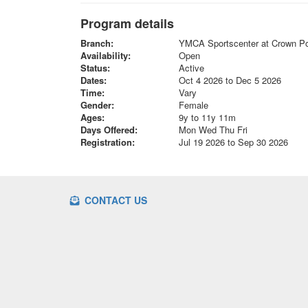
Program details
Branch:
YMCA Sportscenter at Crown Po
Availability:
Open
Status:
Active
Dates:
Oct 4 2026 to Dec 5 2026
Time:
Vary
Gender:
Female
Ages:
9y to 11y 11m
Days Offered:
Mon Wed Thu Fri
Registration:
Jul 19 2026 to Sep 30 2026
CONTACT US