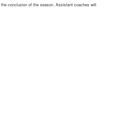
r the conclusion of the season. Assistant coaches will