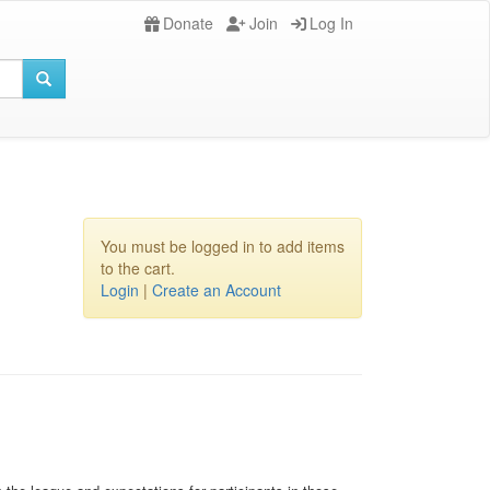
Donate
Join
Log In
You must be logged in to add items
to the cart.
Login
|
Create an Account