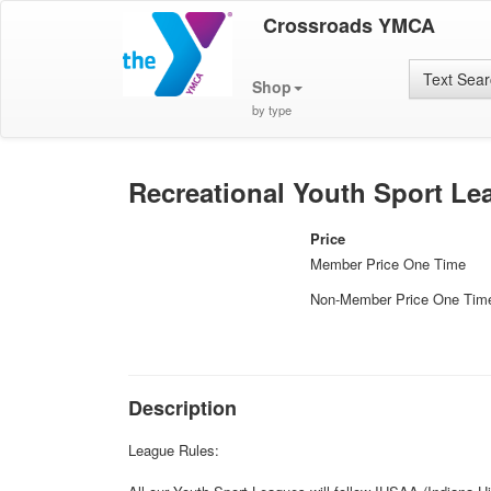
Crossroads YMCA
Text Sea
Shop
by type
Recreational Youth Sport Lea
Price
Member Price One Time
Non-Member Price One Tim
Description
League Rules: