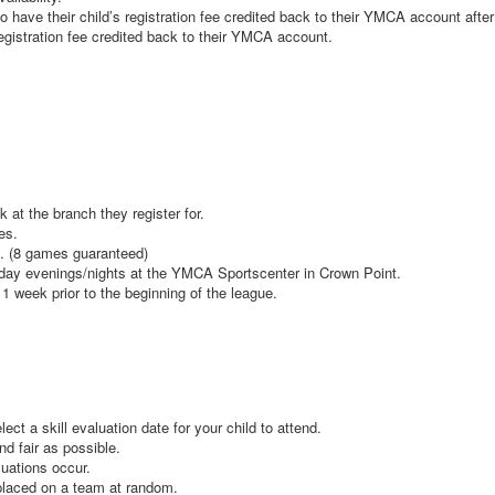
o have their child’s registration fee credited back to their YMCA account afte
registration fee credited back to their YMCA account.
k at the branch they register for.
mes.
t. (8 games guaranteed)
iday evenings/nights at the YMCA Sportscenter in Crown Point.
 1 week prior to the beginning of the league.
lect a skill evaluation date for your child to attend.
nd fair as possible.
aluations occur.
e placed on a team at random.