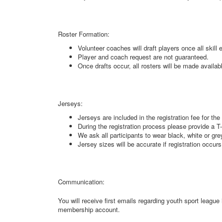
Roster Formation:
Volunteer coaches will draft players once all skill
Player and coach request are not guaranteed.
Once drafts occur, all rosters will be made availa
Jerseys:
Jerseys are included in the registration fee for th
During the registration process please provide a T-
We ask all participants to wear black, white or gr
Jersey sizes will be accurate if registration occurs
Communication:
You will receive first emails regarding youth sport leag
membership account.