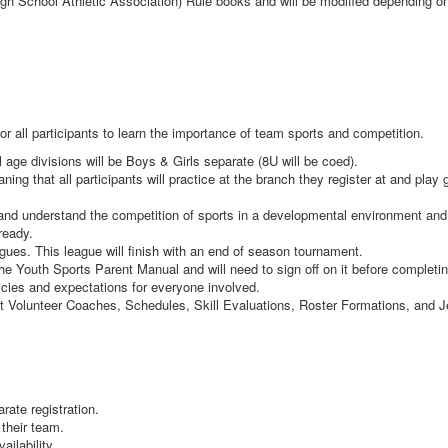
igh School Athletic Association) Rule books and will be modified depending on
or all participants to learn the importance of team sports and competition.
l age divisions will be Boys & Girls separate (8U will be coed).
g that all participants will practice at the branch they register at and pla
n and understand the competition of sports in a developmental environment a
 ready.
agues. This league will finish with an end of season tournament.
the Youth Sports Parent Manual and will need to sign off on it before completin
icies and expectations for everyone involved.
ut Volunteer Coaches, Schedules, Skill Evaluations, Roster Formations, and 
arate registration.
 their team.
ailability.