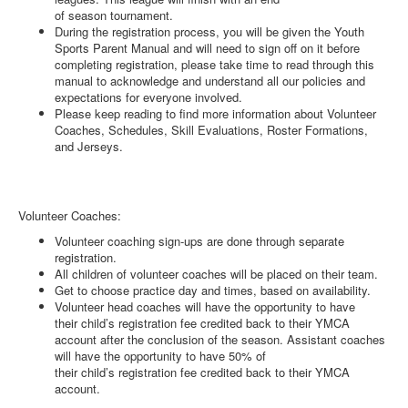
of season tournament.
During the registration process, you will be given the Youth
Sports Parent Manual and will need to sign off on it before
completing registration, please take time to read through this
manual to acknowledge and understand all our policies and
expectations for everyone involved.
Please keep reading to find more information about Volunteer
Coaches, Schedules, Skill Evaluations, Roster Formations,
and Jerseys.
Volunteer Coaches:
Volunteer coaching sign-ups are done through separate
registration.
All children of volunteer coaches will be placed on their team.
Get to choose practice day and times, based on availability.
Volunteer head coaches will have the opportunity to have
their child’s registration fee credited back to their YMCA
account after the conclusion of the season. Assistant coaches
will have the opportunity to have 50% of
their child’s registration fee credited back to their YMCA
account.