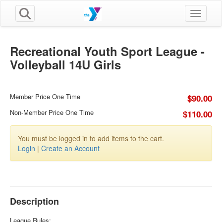
Toggle n
Recreational Youth Sport League -
Volleyball 14U Girls
Member Price One Time
$90.00
Non-Member Price One Time
$110.00
You must be logged in to add items to the cart.
Login
|
Create an Account
Description
League Rules: