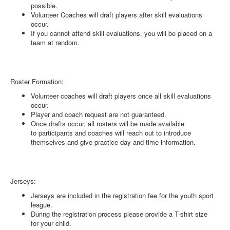
possible.
Volunteer Coaches will draft players after skill evaluations
occur.
If you cannot attend skill evaluations, you will be placed on a
team at random.
Roster Formation:
Volunteer coaches will draft players once all skill evaluations
occur.
Player and coach request are not guaranteed.
Once drafts occur, all rosters will be made available
to participants and coaches will reach out to introduce
themselves and give practice day and time information.
Jerseys:
Jerseys are included in the registration fee for the youth sport
league.
During the registration process please provide a T-shirt size
for your child.