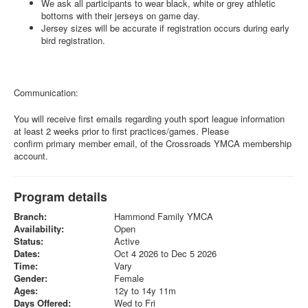
We ask all participants to wear black, white or grey athletic
bottoms with their jerseys on game day.
Jersey sizes will be accurate if registration occurs during early
bird registration.
Communication:
You will receive first emails regarding youth sport league information
at least 2 weeks prior to first practices/games. Please
confirm primary member email, of the Crossroads YMCA membership
account.
Program details
Branch:
Hammond Family YMCA
Availability:
Open
Status:
Active
Dates:
Oct 4 2026 to Dec 5 2026
Time:
Vary
Gender:
Female
Ages:
12y to 14y 11m
Days Offered:
Wed to Fri