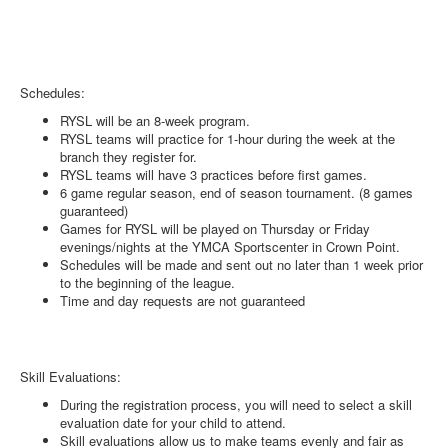
Schedules:
RYSL will be an 8-week program.
RYSL teams will practice for 1-hour during the week at the
branch they register for.
RYSL teams will have 3 practices before first games.
6 game regular season, end of season tournament. (8 games
guaranteed)
Games for RYSL will be played on Thursday or Friday
evenings/nights at the YMCA Sportscenter in Crown Point.
Schedules will be made and sent out no later than 1 week prior
to the beginning of the league.
Time and day requests are not guaranteed
Skill Evaluations:
During the registration process, you will need to select a skill
evaluation date for your child to attend.
Skill evaluations allow us to make teams evenly and fair as