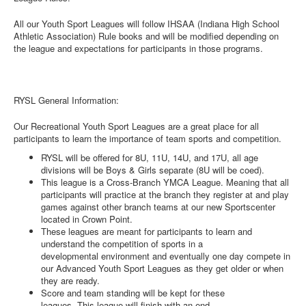
All our Youth Sport Leagues will follow IHSAA (Indiana High School
Athletic Association) Rule books and will be modified depending on
the league and expectations for participants in those programs.
RYSL General Information:
Our Recreational Youth Sport Leagues are a great place for all
participants to learn the importance of team sports and competition.
RYSL will be offered for 8U, 11U, 14U, and 17U, all age
divisions will be Boys & Girls separate (8U will be coed).
This league is a Cross-Branch YMCA League. Meaning that all
participants will practice at the branch they register at and play
games against other branch teams at our new Sportscenter
located in Crown Point.
These leagues are meant for participants to learn and
understand the competition of sports in a
developmental environment and eventually one day compete in
our Advanced Youth Sport Leagues as they get older or when
they are ready.
Score and team standing will be kept for these
leagues. This league will finish with an end