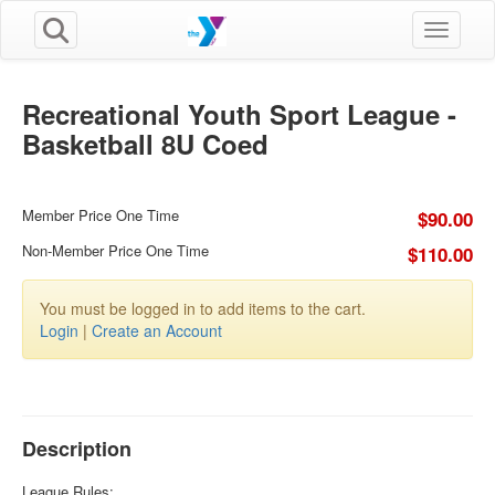
Toggle n
Recreational Youth Sport League -
Basketball 8U Coed
Member Price One Time
$90.00
Non-Member Price One Time
$110.00
You must be logged in to add items to the cart.
Login
|
Create an Account
Description
League Rules: