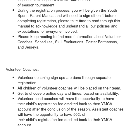
of season tournament.
During the registration process, you will be given the Youth
Sports Parent Manual and will need to sign off on it before
completing registration, please take time to read through this
manual to acknowledge and understand all our policies and
expectations for everyone involved.
Please keep reading to find more information about Volunteer
Coaches, Schedules, Skill Evaluations, Roster Formations,
and Jerseys.
Volunteer Coaches:
Volunteer coaching sign-ups are done through separate
registration.
All children of volunteer coaches will be placed on their team.
Get to choose practice day and times, based on availability.
Volunteer head coaches will have the opportunity to have
their child’s registration fee credited back to their YMCA
account after the conclusion of the season. Assistant coaches
will have the opportunity to have 50% of
their child’s registration fee credited back to their YMCA
account.