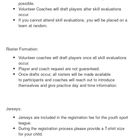
possible.
Volunteer Coaches will draft players after skill evaluations
occur.
If you cannot attend skill evaluations, you will be placed on a
team at random.
Roster Formation:
Volunteer coaches will draft players once all skill evaluations
occur.
Player and coach request are not guaranteed.
Once drafts occur, all rosters will be made available
to participants and coaches will reach out to introduce
themselves and give practice day and time information.
Jerseys:
Jerseys are included in the registration fee for the youth sport
league.
During the registration process please provide a T-shirt size
for your child.