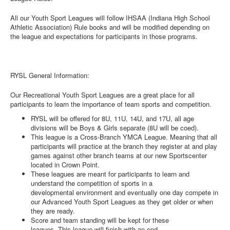
All our Youth Sport Leagues will follow IHSAA (Indiana High School
Athletic Association) Rule books and will be modified depending on
the league and expectations for participants in those programs.
RYSL General Information:
Our Recreational Youth Sport Leagues are a great place for all
participants to learn the importance of team sports and competition.
RYSL will be offered for 8U, 11U, 14U, and 17U, all age
divisions will be Boys & Girls separate (8U will be coed).
This league is a Cross-Branch YMCA League. Meaning that all
participants will practice at the branch they register at and play
games against other branch teams at our new Sportscenter
located in Crown Point.
These leagues are meant for participants to learn and
understand the competition of sports in a
developmental environment and eventually one day compete in
our Advanced Youth Sport Leagues as they get older or when
they are ready.
Score and team standing will be kept for these
leagues. This league will finish with an end