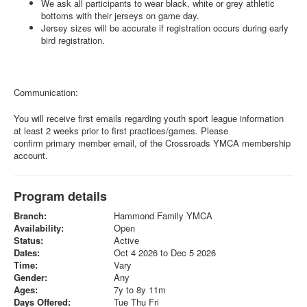
We ask all participants to wear black, white or grey athletic
bottoms with their jerseys on game day.
Jersey sizes will be accurate if registration occurs during early
bird registration.
Communication:
You will receive first emails regarding youth sport league information
at least 2 weeks prior to first practices/games. Please
confirm primary member email, of the Crossroads YMCA membership
account.
Program details
Branch:
Hammond Family YMCA
Availability:
Open
Status:
Active
Dates:
Oct 4 2026 to Dec 5 2026
Time:
Vary
Gender:
Any
Ages:
7y to 8y 11m
Days Offered:
Tue Thu Fri