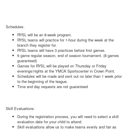
Schedules:
RYSL will be an 8-week program.
RYSL teams will practice for 1-hour during the week at the
branch they register for.
RYSL teams will have 3 practices before first games.
6 game regular season, end of season tournament. (8 games
guaranteed)
Games for RYSL will be played on Thursday or Friday
evenings/nights at the YMCA Sportscenter in Crown Point.
Schedules will be made and sent out no later than 1 week prior
to the beginning of the league.
Time and day requests are not guaranteed
Skill Evaluations:
During the registration process, you will need to select a skill
evaluation date for your child to attend.
Skill evaluations allow us to make teams evenly and fair as