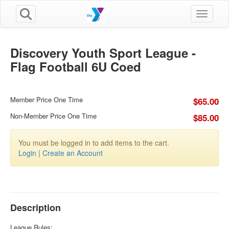
Toggle n
Discovery Youth Sport League -
Flag Football 6U Coed
Member Price One Time
$65.00
Non-Member Price One Time
$85.00
You must be logged in to add items to the cart.
Login
|
Create an Account
Description
League Rules: