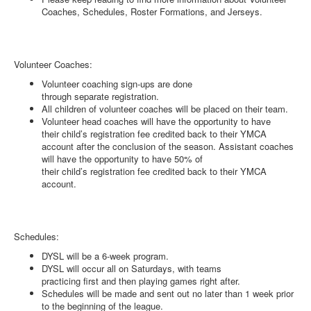
Coaches, Schedules, Roster Formations, and Jerseys.
Volunteer Coaches:
Volunteer coaching sign-ups are done
through separate registration.
All children of volunteer coaches will be placed on their team.
Volunteer head coaches will have the opportunity to have
their child’s registration fee credited back to their YMCA
account after the conclusion of the season. Assistant coaches
will have the opportunity to have 50% of
their child’s registration fee credited back to their YMCA
account.
Schedules:
DYSL will be a 6-week program.
DYSL will occur all on Saturdays, with teams
practicing first and then playing games right after.
Schedules will be made and sent out no later than 1 week prior
to the beginning of the league.