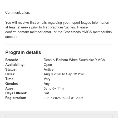
Communication:
You will receive first emails regarding youth sport league information
at least 2 weeks prior to first practices/games. Please
confirm primary member email, of the Crossroads YMCA membership
account.
Program details
Branch:
Dean & Barbara White Southlake YMCA
Availability:
Open
Status:
Active
Dates:
Aug 8 2026 to Sep 12 2026
Time:
Vary
Gender:
Any
Ages:
5y to 6y 11m
Days Offered:
Sat
Registration:
Jun 7 2026 to Jul 31 2026