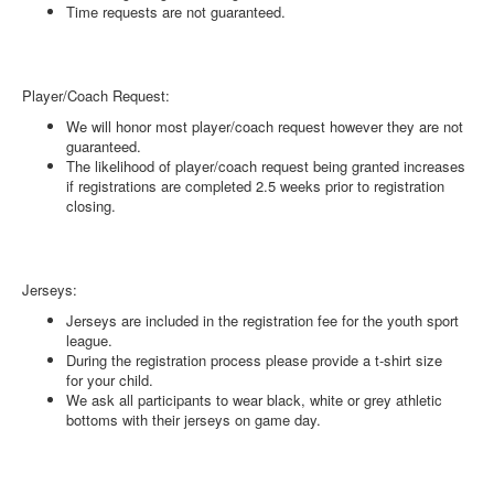
Time requests are not guaranteed.
Player/Coach Request:
We will honor most player/coach request however they are not
guaranteed.
The likelihood of player/coach request being granted increases
if registrations are completed 2.5 weeks prior to registration
closing.
Jerseys:
Jerseys are included in the registration fee for the youth sport
league.
During the registration process please provide a t-shirt size
for your child.
We ask all participants to wear black, white or grey athletic
bottoms with their jerseys on game day.