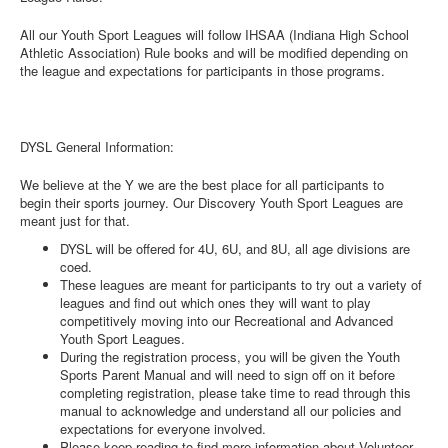
All our Youth Sport Leagues will follow IHSAA (Indiana High School
Athletic Association) Rule books and will be modified depending on
the league and expectations for participants in those programs.
DYSL General Information:
We believe at the Y we are the best place for all participants to
begin their sports journey. Our Discovery Youth Sport Leagues are
meant just for that.
DYSL will be offered for 4U, 6U, and 8U, all age divisions are
coed.
These leagues are meant for participants to try out a variety of
leagues and find out which ones they will want to play
competitively moving into our Recreational and Advanced
Youth Sport Leagues.
During the registration process, you will be given the Youth
Sports Parent Manual and will need to sign off on it before
completing registration, please take time to read through this
manual to acknowledge and understand all our policies and
expectations for everyone involved.
Please keep reading to find more information about Volunteer