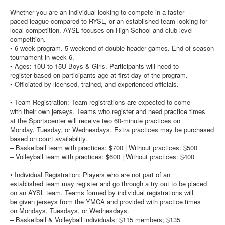
Whether you are an individual looking to compete in a faster
paced league compared to RYSL, or an established team looking for
local competition, AYSL focuses on High School and club level
competition.
• 6-week program. 5 weekend of double-header games. End of season
tournament in week 6.
• Ages: 10U to 15U Boys & Girls. Participants will need to
register based on participants age at first day of the program.
• Officiated by licensed, trained, and experienced officials.
• Team Registration: Team registrations are expected to come
with their own jerseys. Teams who register and need practice times
at the Sportscenter will receive two 60-minute practices on
Monday, Tuesday, or Wednesdays. Extra practices may be purchased
based on court availability.
– Basketball team with practices: $700 | Without practices: $500
– Volleyball team with practices: $600 | Without practices: $400
• Individual Registration: Players who are not part of an
established team may register and go through a try out to be placed
on an AYSL team. Teams formed by individual registrations will
be given jerseys from the YMCA and provided with practice times
on Mondays, Tuesdays, or Wednesdays.
– Basketball & Volleyball individuals: $115 members; $135