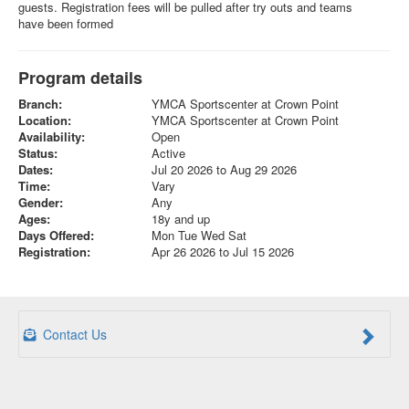
guests. Registration fees will be pulled after try outs and teams
have been formed
Program details
Branch:
YMCA Sportscenter at Crown Point
Location:
YMCA Sportscenter at Crown Point
Availability:
Open
Status:
Active
Dates:
Jul 20 2026 to Aug 29 2026
Time:
Vary
Gender:
Any
Ages:
18y and up
Days Offered:
Mon Tue Wed Sat
Registration:
Apr 26 2026 to Jul 15 2026
Contact Us