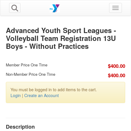
Toggle n
Advanced Youth Sport Leagues -
Volleyball Team Registration 13U
Boys - Without Practices
Member Price One Time
$400.00
Non-Member Price One Time
$400.00
You must be logged in to add items to the cart.
Login
|
Create an Account
Description