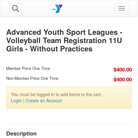
Toggle n
Advanced Youth Sport Leagues -
Volleyball Team Registration 11U
Girls - Without Practices
Member Price One Time
$400.00
Non-Member Price One Time
$400.00
You must be logged in to add items to the cart.
Login
|
Create an Account
Description