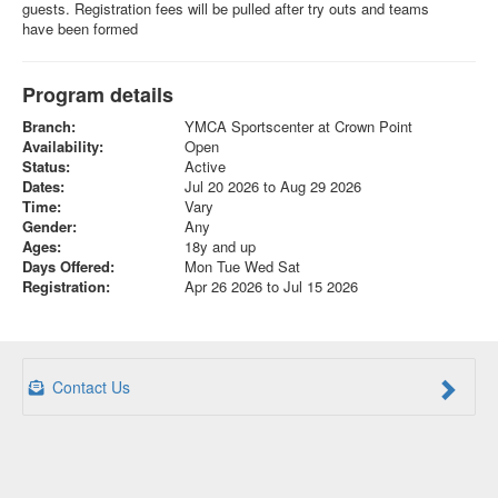
guests. Registration fees will be pulled after try outs and teams
have been formed
Program details
Branch:
YMCA Sportscenter at Crown Point
Availability:
Open
Status:
Active
Dates:
Jul 20 2026 to Aug 29 2026
Time:
Vary
Gender:
Any
Ages:
18y and up
Days Offered:
Mon Tue Wed Sat
Registration:
Apr 26 2026 to Jul 15 2026
Contact Us