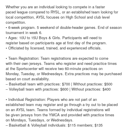
Whether you are an individual looking to compete in a faster
paced league compared to RYSL, or an established team looking for
local competition, AYSL focuses on High School and club level
competition.
• 6-week program. 5 weekend of double-header games. End of season
tournament in week 6.
• Ages: 10U to 15U Boys & Girls. Participants will need to
register based on participants age at first day of the program.
• Officiated by licensed, trained, and experienced officials.
• Team Registration: Team registrations are expected to come
with their own jerseys. Teams who register and need practice times
at the Sportscenter will receive two 60-minute practices on
Monday, Tuesday, or Wednesdays. Extra practices may be purchased
based on court availability.
– Basketball team with practices: $700 | Without practices: $500
– Volleyball team with practices: $600 | Without practices: $400
• Individual Registration: Players who are not part of an
established team may register and go through a try out to be placed
on an AYSL team. Teams formed by individual registrations will
be given jerseys from the YMCA and provided with practice times
on Mondays, Tuesdays, or Wednesdays.
– Basketball & Volleyball individuals: $115 members; $135