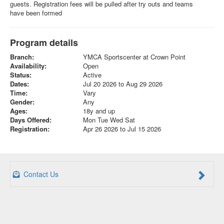
guests. Registration fees will be pulled after try outs and teams
have been formed
Program details
Branch:
YMCA Sportscenter at Crown Point
Availability:
Open
Status:
Active
Dates:
Jul 20 2026 to Aug 29 2026
Time:
Vary
Gender:
Any
Ages:
18y and up
Days Offered:
Mon Tue Wed Sat
Registration:
Apr 26 2026 to Jul 15 2026
Contact Us