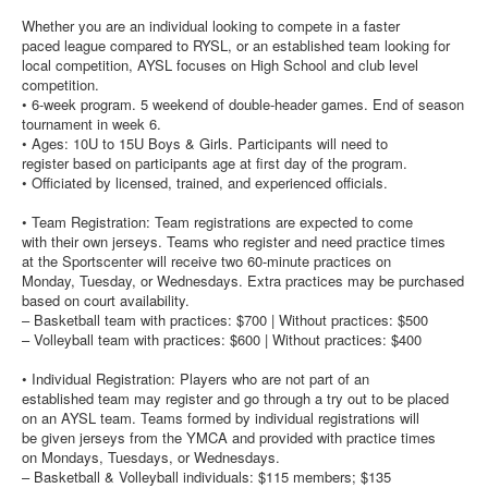
Whether you are an individual looking to compete in a faster
paced league compared to RYSL, or an established team looking for
local competition, AYSL focuses on High School and club level
competition.
• 6-week program. 5 weekend of double-header games. End of season
tournament in week 6.
• Ages: 10U to 15U Boys & Girls. Participants will need to
register based on participants age at first day of the program.
• Officiated by licensed, trained, and experienced officials.
• Team Registration: Team registrations are expected to come
with their own jerseys. Teams who register and need practice times
at the Sportscenter will receive two 60-minute practices on
Monday, Tuesday, or Wednesdays. Extra practices may be purchased
based on court availability.
– Basketball team with practices: $700 | Without practices: $500
– Volleyball team with practices: $600 | Without practices: $400
• Individual Registration: Players who are not part of an
established team may register and go through a try out to be placed
on an AYSL team. Teams formed by individual registrations will
be given jerseys from the YMCA and provided with practice times
on Mondays, Tuesdays, or Wednesdays.
– Basketball & Volleyball individuals: $115 members; $135