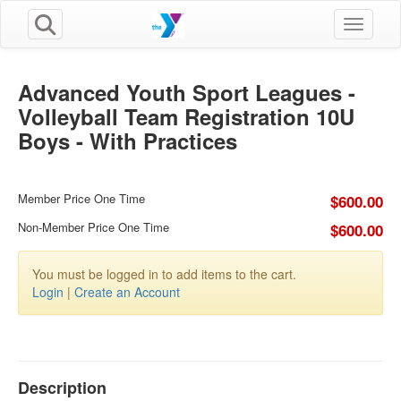
Toggle n
Advanced Youth Sport Leagues -
Volleyball Team Registration 10U
Boys - With Practices
Member Price One Time
$600.00
Non-Member Price One Time
$600.00
You must be logged in to add items to the cart.
Login
|
Create an Account
Description