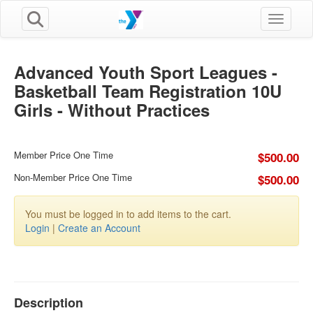
Toggle n
Advanced Youth Sport Leagues -
Basketball Team Registration 10U
Girls - Without Practices
Member Price One Time
$500.00
Non-Member Price One Time
$500.00
You must be logged in to add items to the cart.
Login
|
Create an Account
Description