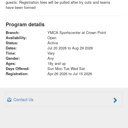
guests. Registration fees will be pulled after try outs and teams
have been formed
Program details
Branch:
YMCA Sportscenter at Crown Point
Availability:
Open
Status:
Active
Dates:
Jul 20 2026 to Aug 29 2026
Time:
Vary
Gender:
Any
Ages:
18y and up
Days Offered:
Sun Mon Tue Wed Sat
Registration:
Apr 26 2026 to Jul 15 2026
Contact Us