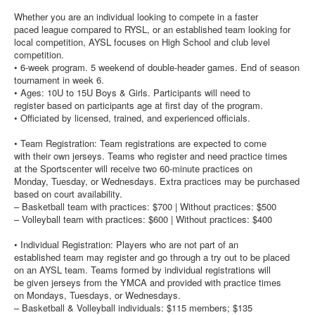
Whether you are an individual looking to compete in a faster
paced league compared to RYSL, or an established team looking for
local competition, AYSL focuses on High School and club level
competition.
• 6-week program. 5 weekend of double-header games. End of season
tournament in week 6.
• Ages: 10U to 15U Boys & Girls. Participants will need to
register based on participants age at first day of the program.
• Officiated by licensed, trained, and experienced officials.
• Team Registration: Team registrations are expected to come
with their own jerseys. Teams who register and need practice times
at the Sportscenter will receive two 60-minute practices on
Monday, Tuesday, or Wednesdays. Extra practices may be purchased
based on court availability.
– Basketball team with practices: $700 | Without practices: $500
– Volleyball team with practices: $600 | Without practices: $400
• Individual Registration: Players who are not part of an
established team may register and go through a try out to be placed
on an AYSL team. Teams formed by individual registrations will
be given jerseys from the YMCA and provided with practice times
on Mondays, Tuesdays, or Wednesdays.
– Basketball & Volleyball individuals: $115 members; $135