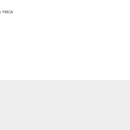
ke YMCA