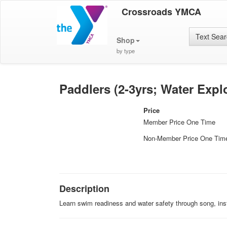
Crossroads YMCA
Text Sea
Shop
by type
Paddlers (2-3yrs; Water Expl
Price
Member Price One Time
Non-Member Price One Tim
Description
Learn swim readiness and water safety through song, inst