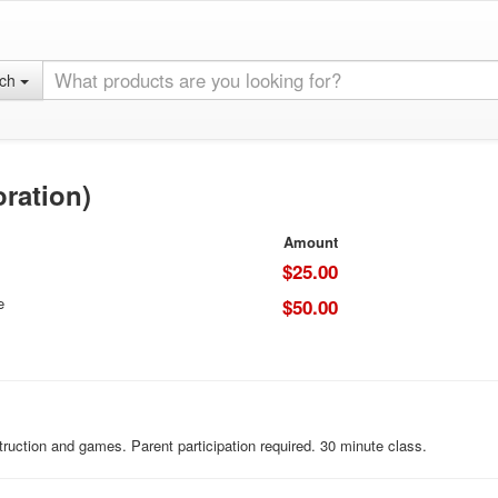
rch
oration)
Amount
$25.00
e
$50.00
ruction and games. Parent participation required. 30 minute class.