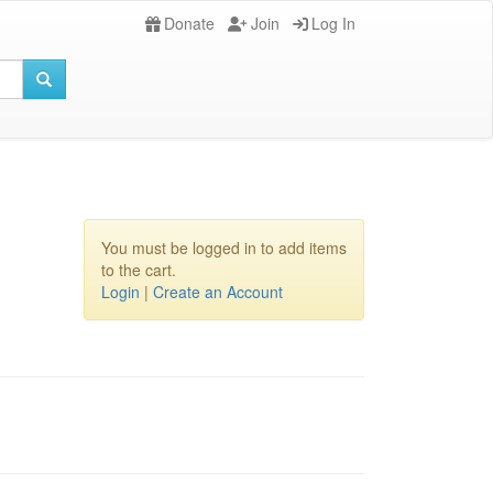
Donate
Join
Log In
You must be logged in to add items
to the cart.
Login
|
Create an Account