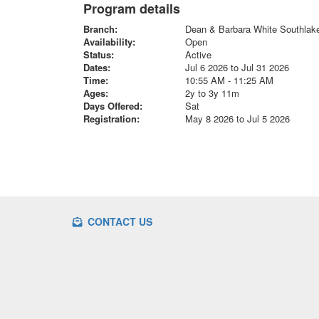
Program details
Branch:
Dean & Barbara White Southla
Availability:
Open
Status:
Active
Dates:
Jul 6 2026 to Jul 31 2026
Time:
10:55 AM - 11:25 AM
Ages:
2y to 3y 11m
Days Offered:
Sat
Registration:
May 8 2026 to Jul 5 2026
CONTACT US