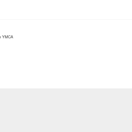
ke YMCA