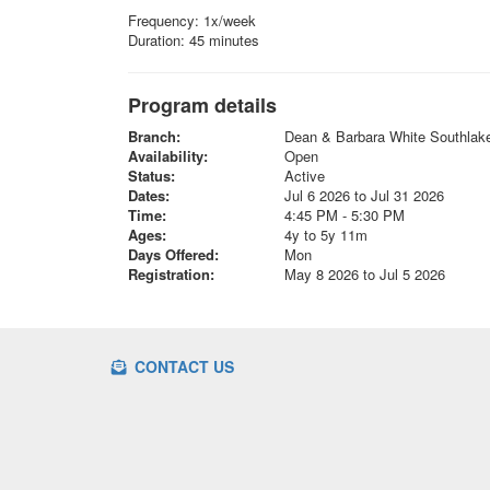
Frequency: 1x/week
Duration: 45 minutes
Program details
Branch:
Dean & Barbara White Southla
Availability:
Open
Status:
Active
Dates:
Jul 6 2026 to Jul 31 2026
Time:
4:45 PM - 5:30 PM
Ages:
4y to 5y 11m
Days Offered:
Mon
Registration:
May 8 2026 to Jul 5 2026
CONTACT US