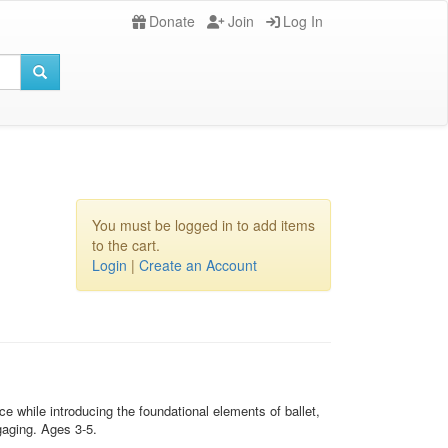
Donate
Join
Log In
You must be logged in to add items
to the cart.
Login
|
Create an Account
 while introducing the foundational elements of ballet,
gaging. Ages 3-5.