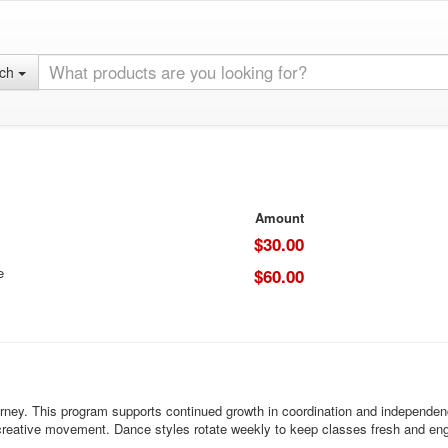
rch
Amount
$30.00
e
$60.00
rney. This program supports continued growth in coordination and independence
d creative movement. Dance styles rotate weekly to keep classes fresh and en