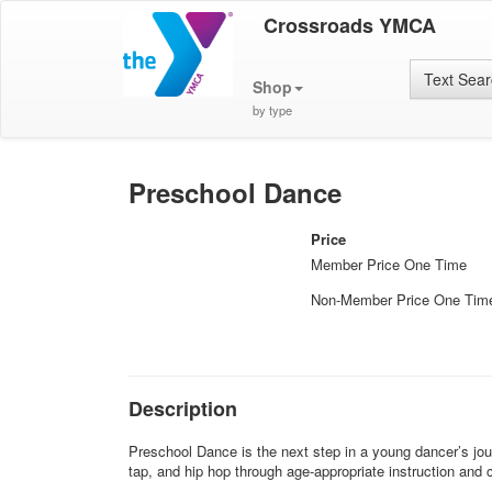
Crossroads YMCA
Text Sea
Shop
by type
Preschool Dance
Price
Member Price One Time
Non-Member Price One Tim
Description
Preschool Dance is the next step in a young dancer’s jou
tap, and hip hop through age-appropriate instruction an