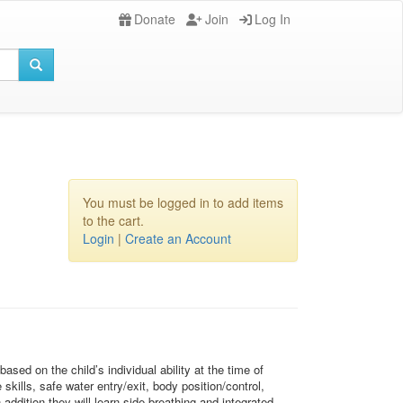
Donate
Join
Log In
You must be logged in to add items
to the cart.
Login
|
Create an Account
sed on the child’s individual ability at the time of
kills, safe water entry/exit, body position/control,
ddition they will learn side breathing and integrated