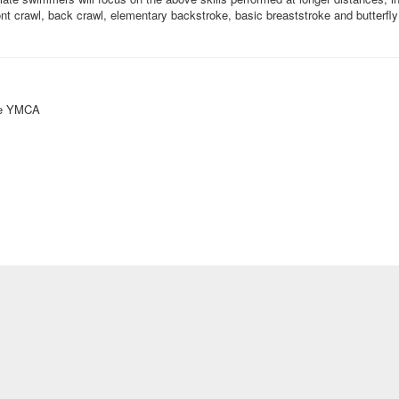
nt crawl, back crawl, elementary backstroke, basic breaststroke and butterfly 
ke YMCA