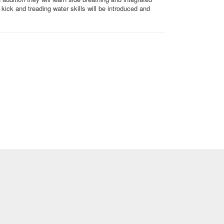
kick and treading water skills will be introduced and