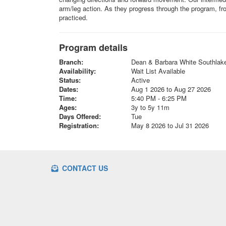
arm/leg action. As they progress through the program, fro
practiced.
Program details
Branch:
Dean & Barbara White Southla
Availability:
Wait List Available
Status:
Active
Dates:
Aug 1 2026 to Aug 27 2026
Time:
5:40 PM - 6:25 PM
Ages:
3y to 5y 11m
Days Offered:
Tue
Registration:
May 8 2026 to Jul 31 2026
CONTACT US