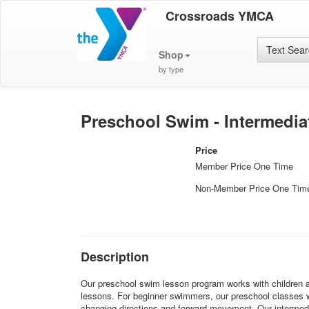
Crossroads YMCA
Text Sea
Shop
by type
Preschool Swim - Intermediat
Price
Member Price One Time
Non-Member Price One Tim
Description
Our preschool swim lesson program works with children ages
lessons. For beginner swimmers, our preschool classes wil
changing directions and forward movement. Our intermediat