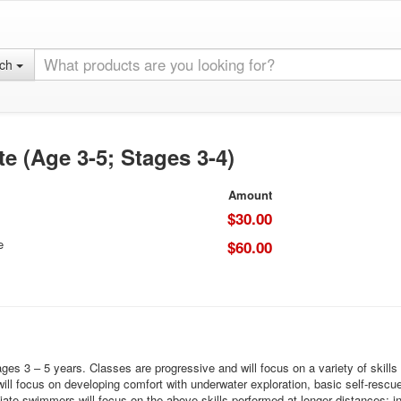
rch
e (Age 3-5; Stages 3-4)
Amount
$30.00
e
$60.00
 3 – 5 years. Classes are progressive and will focus on a variety of skills ba
l focus on developing comfort with underwater exploration, basic self-rescue s
e swimmers will focus on the above skills performed at longer distances; in a