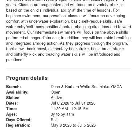
years. Classes are progressive and will focus on a variety of skills
based on the child’s individual ability at the time of lessons. For
beginner swimmers, our preschool classes will focus on developing
comfort with underwater exploration, basic self-rescue skills, safe
water entry/exit, body position/control, changing directions and forward
movement. Our intermediate swimmers will focus on the above skills
performed at longer distances; in addition they will learn side breathing
and integrated arm/leg action. As they progress through the program,
front crawl, back crawl, elementary backstroke, basic breaststroke
and butterfly kick and treading water skills will be introduced and
practiced.
Program details
Branch:
Dean & Barbara White Southlake YMCA
Availability:
Open
Status:
Active
Dates:
Jul 6 2026 to Jul 31 2026
Time:
11:30 AM - 12:15 PM
Ages:
3y to 5y 11m
Days Offered:
Sat
Registration:
May 8 2026 to Jul 5 2026