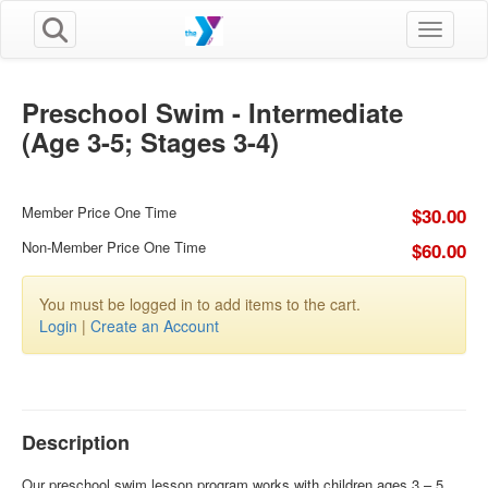
Toggle n
Preschool Swim - Intermediate
(Age 3-5; Stages 3-4)
Member Price One Time
$30.00
Non-Member Price One Time
$60.00
You must be logged in to add items to the cart.
Login
|
Create an Account
Description
Our preschool swim lesson program works with children ages 3 – 5