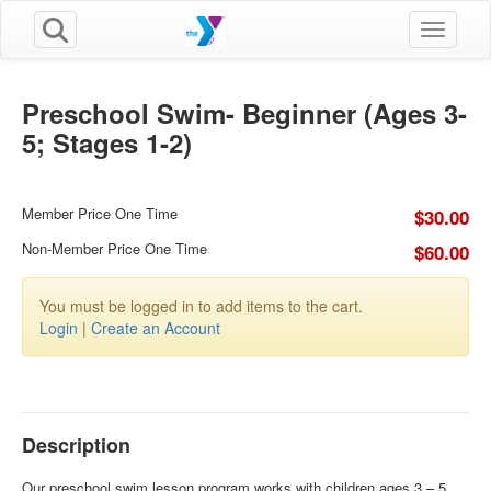
Toggle n
Preschool Swim- Beginner (Ages 3-
5; Stages 1-2)
Member Price One Time
$30.00
Non-Member Price One Time
$60.00
You must be logged in to add items to the cart.
Login
|
Create an Account
Description
Our preschool swim lesson program works with children ages 3 – 5