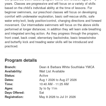
years. Classes are progressive and will focus on a variety of skills
based on the child’s individual ability at the time of lessons. For
beginner swimmers, our preschool classes will focus on developing
comfort with underwater exploration, basic self-rescue skills, safe
water entry/exit, body position/control, changing directions and forward
movement. Our intermediate swimmers will focus on the above skills
performed at longer distances; in addition they will learn side breathing
and integrated arm/leg action. As they progress through the program,
front crawl, back crawl, elementary backstroke, basic breaststroke
and butterfly kick and treading water skills will be introduced and
practiced.
Program details
Branch:
Dean & Barbara White Southlake YMCA
Availability:
Wait List Available
Status:
Active
Dates:
Aug 1 2026 to Aug 27 2026
Time:
10:40 AM - 11:25 AM
Ages:
3y to 5y 11m
Days Offered:
Sat
Registration:
May 8 2026 to Jul 31 2026