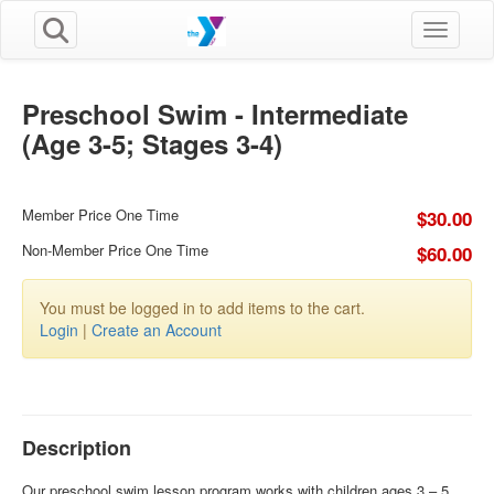
Toggle n
Preschool Swim - Intermediate
(Age 3-5; Stages 3-4)
Member Price One Time
$30.00
Non-Member Price One Time
$60.00
You must be logged in to add items to the cart.
Login
|
Create an Account
Description
Our preschool swim lesson program works with children ages 3 – 5