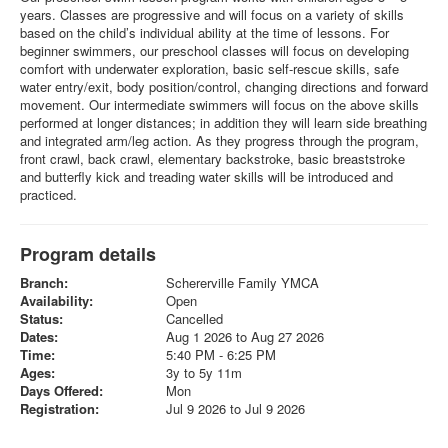
years. Classes are progressive and will focus on a variety of skills
based on the child’s individual ability at the time of lessons. For
beginner swimmers, our preschool classes will focus on developing
comfort with underwater exploration, basic self-rescue skills, safe
water entry/exit, body position/control, changing directions and forward
movement. Our intermediate swimmers will focus on the above skills
performed at longer distances; in addition they will learn side breathing
and integrated arm/leg action. As they progress through the program,
front crawl, back crawl, elementary backstroke, basic breaststroke
and butterfly kick and treading water skills will be introduced and
practiced.
Program details
Branch:
Schererville Family YMCA
Availability:
Open
Status:
Cancelled
Dates:
Aug 1 2026 to Aug 27 2026
Time:
5:40 PM - 6:25 PM
Ages:
3y to 5y 11m
Days Offered:
Mon
Registration:
Jul 9 2026 to Jul 9 2026