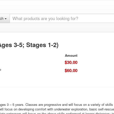
rch
ges 3-5; Stages 1-2)
Amount
$30.00
e
$60.00
 3 – 5 years. Classes are progressive and will focus on a variety of skills ba
l focus on developing comfort with underwater exploration, basic self-rescue s
e swimmers will focus on the above skills performed at longer distances; in a