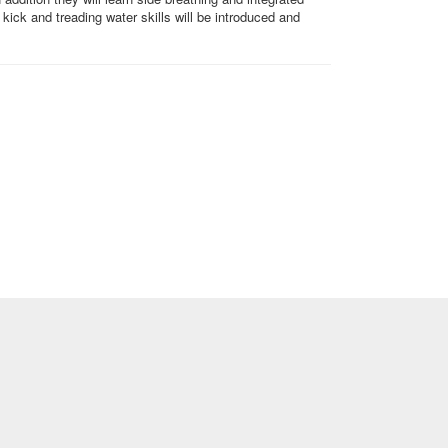
kick and treading water skills will be introduced and