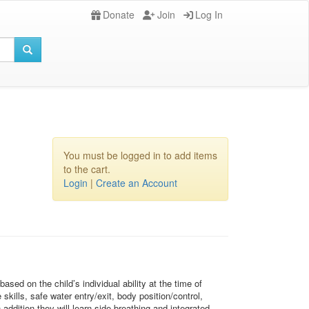
Donate
Join
Log In
You must be logged in to add items
to the cart.
Login
|
Create an Account
sed on the child’s individual ability at the time of
kills, safe water entry/exit, body position/control,
ddition they will learn side breathing and integrated