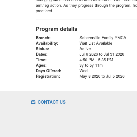
arm/leg action. As they progress through the program, fro
practiced.
Program details
Branch:
Schererville Family YMCA
Availability:
Wait List Available
Status:
Active
Dates:
Jul 6 2026 to Jul 31 2026
Time:
4:50 PM - 5:35 PM
Ages:
3y to 5y 11m
Days Offered:
Wed
Registration:
May 8 2026 to Jul 5 2026
CONTACT US