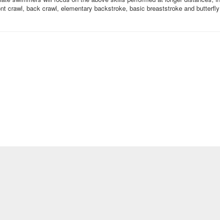
nt crawl, back crawl, elementary backstroke, basic breaststroke and butterfly 