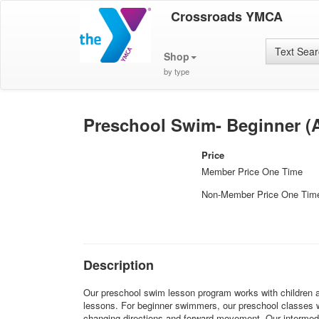
Crossroads YMCA
Text Sea
Shop
by type
Preschool Swim- Beginner (A
Price
Member Price One Time
Non-Member Price One Tim
Description
Our preschool swim lesson program works with children ages
lessons. For beginner swimmers, our preschool classes wil
changing directions and forward movement. Our intermediat