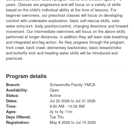
years. Classes are progressive and will focus on a variety of skills
based on the child’s individual ability at the time of lessons. For
beginner swimmers, our preschool classes will focus on developing
comfort with underwater exploration, basic self-rescue skills, safe
water entry/exit, body position/control, changing directions and forward
movement. Our intermediate swimmers will focus on the above skills
performed at longer distances; in addition they will learn side breathing
and integrated arm/leg action. As they progress through the program,
front crawl, back crawl, elementary backstroke, basic breaststroke
and butterfly kick and treading water skills will be introduced and
practiced.
Program details
Branch:
Schererville Family YMCA
Availability:
Open
Status:
Active
Dates:
Jul 20 2026 to Jul 31 2026
Time:
9:50 AM - 10:35 AM
Ages:
3y to 5y 11m
Days Offered:
Tue Thu
Registration:
May 8 2026 to Jul 15 2026