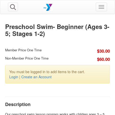
Toggle n
Preschool Swim- Beginner (Ages 3-
5; Stages 1-2)
Member Price One Time
$30.00
Non-Member Price One Time
$60.00
You must be logged in to add items to the cart.
Login
|
Create an Account
Description
Our preschool swim lesson program works with children ages 3 – 5