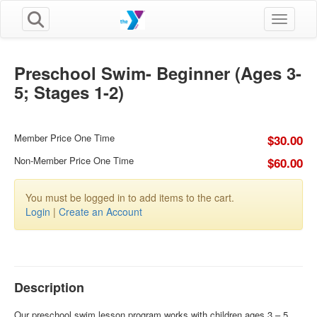
Toggle n
Preschool Swim- Beginner (Ages 3-
5; Stages 1-2)
Member Price One Time
$30.00
Non-Member Price One Time
$60.00
You must be logged in to add items to the cart.
Login
|
Create an Account
Description
Our preschool swim lesson program works with children ages 3 – 5