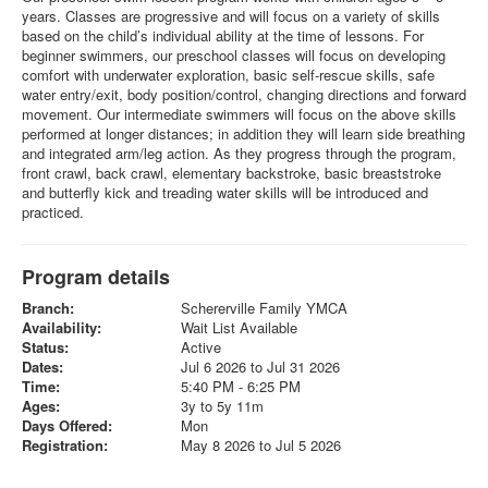
years. Classes are progressive and will focus on a variety of skills
based on the child’s individual ability at the time of lessons. For
beginner swimmers, our preschool classes will focus on developing
comfort with underwater exploration, basic self-rescue skills, safe
water entry/exit, body position/control, changing directions and forward
movement. Our intermediate swimmers will focus on the above skills
performed at longer distances; in addition they will learn side breathing
and integrated arm/leg action. As they progress through the program,
front crawl, back crawl, elementary backstroke, basic breaststroke
and butterfly kick and treading water skills will be introduced and
practiced.
Program details
Branch:
Schererville Family YMCA
Availability:
Wait List Available
Status:
Active
Dates:
Jul 6 2026 to Jul 31 2026
Time:
5:40 PM - 6:25 PM
Ages:
3y to 5y 11m
Days Offered:
Mon
Registration:
May 8 2026 to Jul 5 2026