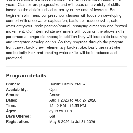
years. Classes are progressive and will focus on a variety of skills
based on the child’s individual ability at the time of lessons. For
beginner swimmers, our preschool classes will focus on developing
comfort with underwater exploration, basic self-rescue skills, safe
water entry/exit, body position/control, changing directions and forward
movement. Our intermediate swimmers will focus on the above skills
performed at longer distances; in addition they will learn side breathing
and integrated arm/leg action. As they progress through the program,
front crawl, back crawl, elementary backstroke, basic breaststroke
and butterfly kick and treading water skills will be introduced and
practiced.
Program details
Branch:
Hobart Family YMCA
Availability:
Open
Status:
Active
Dates:
Aug 1 2026 to Aug 27 2026
Time:
12:10 PM - 12:55 PM
Ages:
3y to 5y 11m
Days Offered:
Sat
Registration:
May 8 2026 to Jul 31 2026