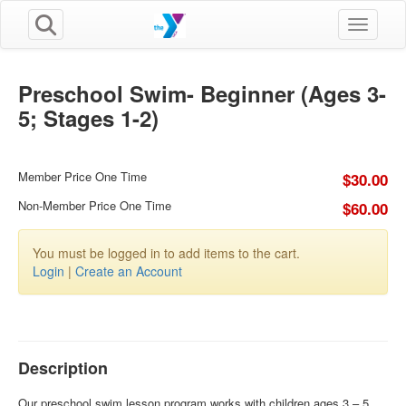
Toggle n
Preschool Swim- Beginner (Ages 3-
5; Stages 1-2)
Member Price One Time
$30.00
Non-Member Price One Time
$60.00
You must be logged in to add items to the cart.
Login
|
Create an Account
Description
Our preschool swim lesson program works with children ages 3 – 5