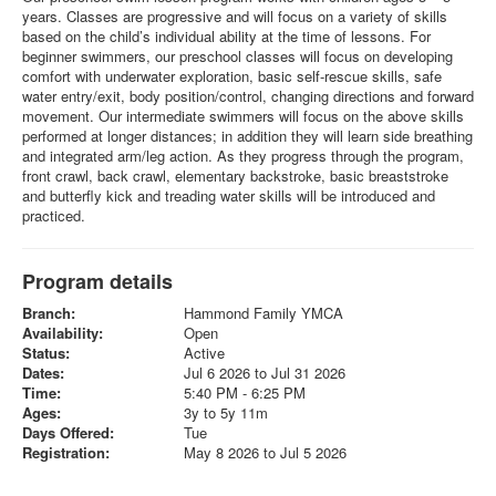
years. Classes are progressive and will focus on a variety of skills
based on the child’s individual ability at the time of lessons. For
beginner swimmers, our preschool classes will focus on developing
comfort with underwater exploration, basic self-rescue skills, safe
water entry/exit, body position/control, changing directions and forward
movement. Our intermediate swimmers will focus on the above skills
performed at longer distances; in addition they will learn side breathing
and integrated arm/leg action. As they progress through the program,
front crawl, back crawl, elementary backstroke, basic breaststroke
and butterfly kick and treading water skills will be introduced and
practiced.
Program details
Branch:
Hammond Family YMCA
Availability:
Open
Status:
Active
Dates:
Jul 6 2026 to Jul 31 2026
Time:
5:40 PM - 6:25 PM
Ages:
3y to 5y 11m
Days Offered:
Tue
Registration:
May 8 2026 to Jul 5 2026