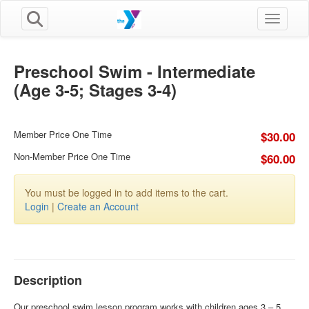
Toggle n
Preschool Swim - Intermediate
(Age 3-5; Stages 3-4)
Member Price One Time
$30.00
Non-Member Price One Time
$60.00
You must be logged in to add items to the cart.
Login
|
Create an Account
Description
Our preschool swim lesson program works with children ages 3 – 5