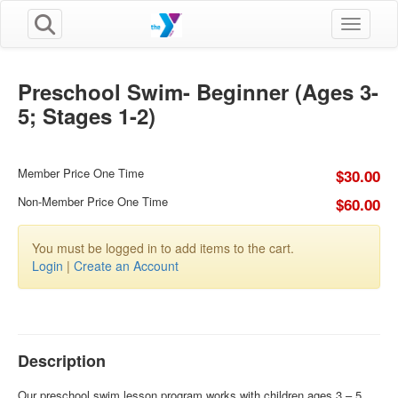
Toggle n
Preschool Swim- Beginner (Ages 3-
5; Stages 1-2)
Member Price One Time
$30.00
Non-Member Price One Time
$60.00
You must be logged in to add items to the cart.
Login
|
Create an Account
Description
Our preschool swim lesson program works with children ages 3 – 5