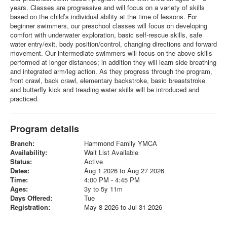
years. Classes are progressive and will focus on a variety of skills
based on the child’s individual ability at the time of lessons. For
beginner swimmers, our preschool classes will focus on developing
comfort with underwater exploration, basic self-rescue skills, safe
water entry/exit, body position/control, changing directions and forward
movement. Our intermediate swimmers will focus on the above skills
performed at longer distances; in addition they will learn side breathing
and integrated arm/leg action. As they progress through the program,
front crawl, back crawl, elementary backstroke, basic breaststroke
and butterfly kick and treading water skills will be introduced and
practiced.
Program details
Branch:
Hammond Family YMCA
Availability:
Wait List Available
Status:
Active
Dates:
Aug 1 2026 to Aug 27 2026
Time:
4:00 PM - 4:45 PM
Ages:
3y to 5y 11m
Days Offered:
Tue
Registration:
May 8 2026 to Jul 31 2026