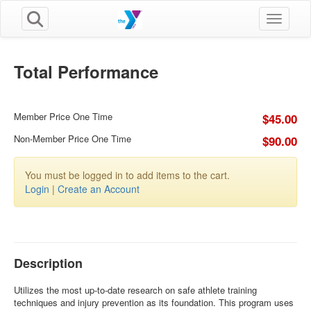
Toggle n
Total Performance
Member Price One Time
$45.00
Non-Member Price One Time
$90.00
You must be logged in to add items to the cart.
Login
|
Create an Account
Description
Utilizes the most up-to-date research on safe athlete training
techniques and injury prevention as its foundation. This program uses