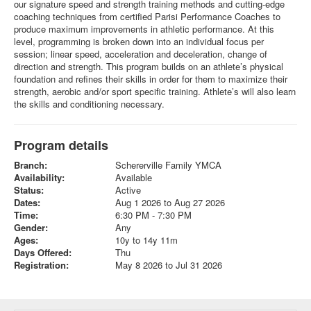
our signature speed and strength training methods and cutting-edge
coaching techniques from certified Parisi Performance Coaches to
produce maximum improvements in athletic performance. At this
level, programming is broken down into an individual focus per
session; linear speed, acceleration and deceleration, change of
direction and strength. This program builds on an athlete’s physical
foundation and refines their skills in order for them to maximize their
strength, aerobic and/or sport specific training. Athlete’s will also learn
the skills and conditioning necessary.
Program details
Branch:
Schererville Family YMCA
Availability:
Available
Status:
Active
Dates:
Aug 1 2026 to Aug 27 2026
Time:
6:30 PM - 7:30 PM
Gender:
Any
Ages:
10y to 14y 11m
Days Offered:
Thu
Registration:
May 8 2026 to Jul 31 2026