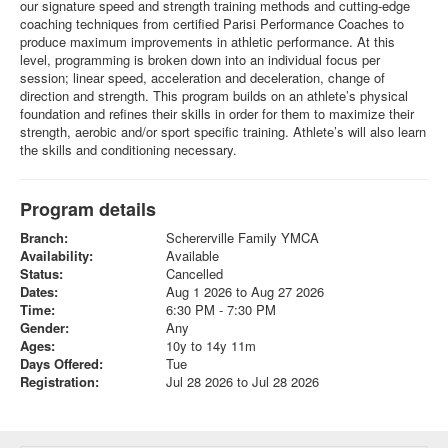
our signature speed and strength training methods and cutting-edge
coaching techniques from certified Parisi Performance Coaches to
produce maximum improvements in athletic performance. At this
level, programming is broken down into an individual focus per
session; linear speed, acceleration and deceleration, change of
direction and strength. This program builds on an athlete’s physical
foundation and refines their skills in order for them to maximize their
strength, aerobic and/or sport specific training. Athlete’s will also learn
the skills and conditioning necessary.
Program details
Branch:
Schererville Family YMCA
Availability:
Available
Status:
Cancelled
Dates:
Aug 1 2026 to Aug 27 2026
Time:
6:30 PM - 7:30 PM
Gender:
Any
Ages:
10y to 14y 11m
Days Offered:
Tue
Registration:
Jul 28 2026 to Jul 28 2026