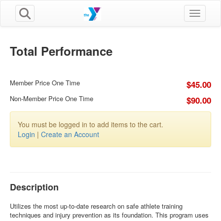
Toggle n
Total Performance
Member Price One Time
$45.00
Non-Member Price One Time
$90.00
You must be logged in to add items to the cart.
Login
|
Create an Account
Description
Utilizes the most up-to-date research on safe athlete training
techniques and injury prevention as its foundation. This program uses