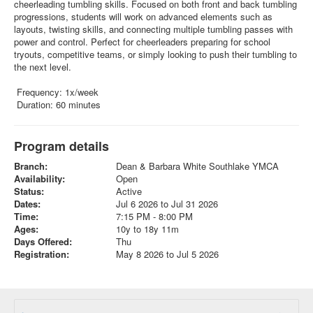
cheerleading tumbling skills. Focused on both front and back tumbling
progressions, students will work on advanced elements such as
layouts, twisting skills, and connecting multiple tumbling passes with
power and control. Perfect for cheerleaders preparing for school
tryouts, competitive teams, or simply looking to push their tumbling to
the next level.
Frequency: 1x/week
Duration: 60 minutes
Program details
Branch:
Dean & Barbara White Southlake YMCA
Availability:
Open
Status:
Active
Dates:
Jul 6 2026 to Jul 31 2026
Time:
7:15 PM - 8:00 PM
Ages:
10y to 18y 11m
Days Offered:
Thu
Registration:
May 8 2026 to Jul 5 2026