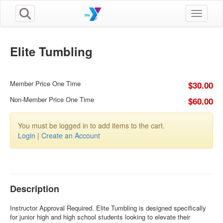
Toggle n
Elite Tumbling
Member Price One Time
$30.00
Non-Member Price One Time
$60.00
You must be logged in to add items to the cart.
Login
|
Create an Account
Description
Instructor Approval Required. Elite Tumbling is designed specifically
for junior high and high school students looking to elevate their