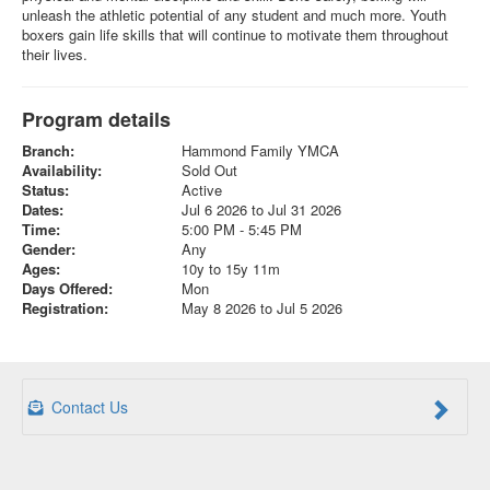
unleash the athletic potential of any student and much more. Youth
boxers gain life skills that will continue to motivate them throughout
their lives.
Program details
Branch:
Hammond Family YMCA
Availability:
Sold Out
Status:
Active
Dates:
Jul 6 2026 to Jul 31 2026
Time:
5:00 PM - 5:45 PM
Gender:
Any
Ages:
10y to 15y 11m
Days Offered:
Mon
Registration:
May 8 2026 to Jul 5 2026
Contact Us