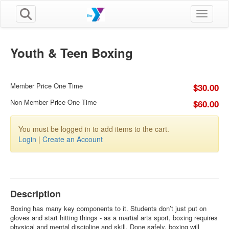
Toggle n
Youth & Teen Boxing
Member Price One Time
$30.00
Non-Member Price One Time
$60.00
You must be logged in to add items to the cart.
Login
|
Create an Account
Description
Boxing has many key components to it. Students don’t just put on
gloves and start hitting things - as a martial arts sport, boxing requires
physical and mental discipline and skill. Done safely, boxing will