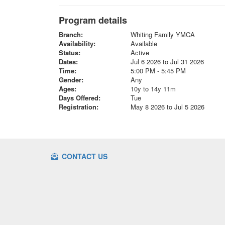
Program details
Branch:
Whiting Family YMCA
Availability:
Available
Status:
Active
Dates:
Jul 6 2026 to Jul 31 2026
Time:
5:00 PM - 5:45 PM
Gender:
Any
Ages:
10y to 14y 11m
Days Offered:
Tue
Registration:
May 8 2026 to Jul 5 2026
CONTACT US