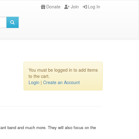
Donate
Join
Log In
You must be logged in to add items
to the cart.
Login
|
Create an Account
istant band and much more. They will also focus on the