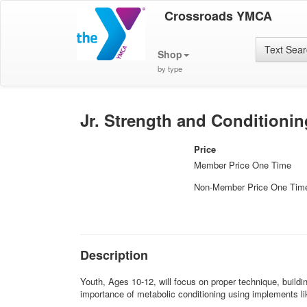
Crossroads YMCA
Text Sea
Shop
by type
Jr. Strength and Conditionin
Price
Member Price One Time
Non-Member Price One Tim
Description
Youth, Ages 10-12, will focus on proper technique, buildi
importance of metabolic conditioning using implements lik