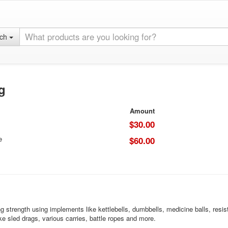
rch
g
Amount
$30.00
e
$60.00
ng strength using implements like kettlebells, dumbbells, medicine balls, res
e sled drags, various carries, battle ropes and more.