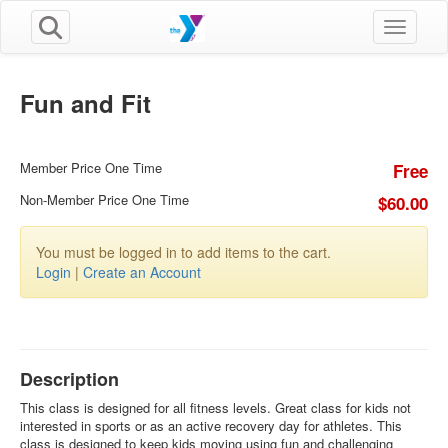
Toggle n
Fun and Fit
Member Price One Time
Free
Non-Member Price One Time
$60.00
You must be logged in to add items to the cart.
Login
|
Create an Account
Description
This class is designed for all fitness levels. Great class for kids not
interested in sports or as an active recovery day for athletes. This
class is designed to keep kids moving using fun and challenging