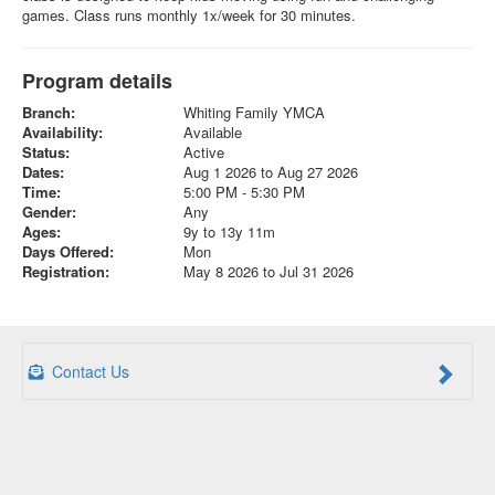
games. Class runs monthly 1x/week for 30 minutes.
Program details
Branch:
Whiting Family YMCA
Availability:
Available
Status:
Active
Dates:
Aug 1 2026 to Aug 27 2026
Time:
5:00 PM - 5:30 PM
Gender:
Any
Ages:
9y to 13y 11m
Days Offered:
Mon
Registration:
May 8 2026 to Jul 31 2026
Contact Us