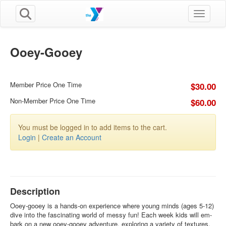
Toggle n
Ooey-Gooey
Member Price One Time
$30.00
Non-Member Price One Time
$60.00
You must be logged in to add items to the cart.
Login
|
Create an Account
Description
Ooey-gooey is a hands-on experience where young minds (ages 5-12)
dive into the fascinating world of messy fun! Each week kids will em-
bark on a new ooey-gooey adventure, exploring a variety of textures,