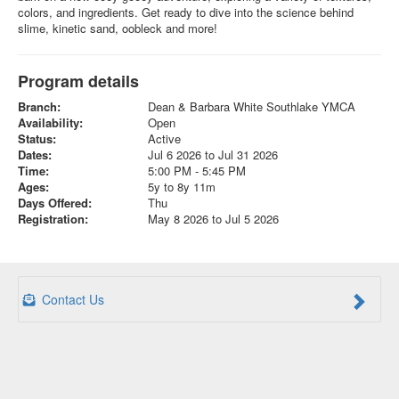
colors, and ingredients. Get ready to dive into the science behind
slime, kinetic sand, oobleck and more!
Program details
Branch:
Dean & Barbara White Southlake YMCA
Availability:
Open
Status:
Active
Dates:
Jul 6 2026 to Jul 31 2026
Time:
5:00 PM - 5:45 PM
Ages:
5y to 8y 11m
Days Offered:
Thu
Registration:
May 8 2026 to Jul 5 2026
Contact Us