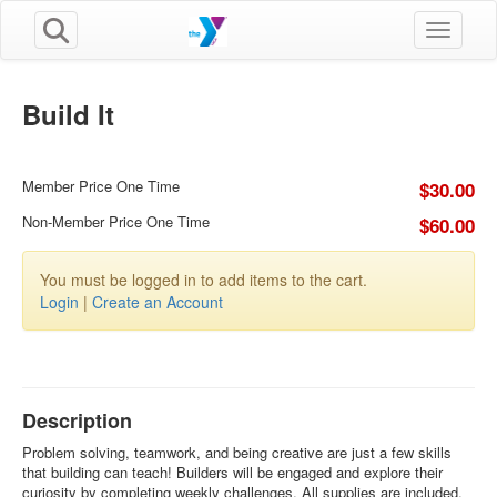
Toggle n
Build It
Member Price One Time
$30.00
Non-Member Price One Time
$60.00
You must be logged in to add items to the cart.
Login
|
Create an Account
Description
Problem solving, teamwork, and being creative are just a few skills
that building can teach! Builders will be engaged and explore their
curiosity by completing weekly challenges. All supplies are included.