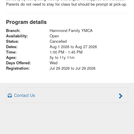
Parents do not need to stay for class but should be prompt at pick-up.
Program details
Branch:
Hammond Family YMCA
Availability:
Open
Status:
Cancelled
Dates:
Aug 1 2026 to Aug 27 2026
Time:
1:00 PM - 1:45 PM
Ages:
5y to 11y 11m
Days Offered:
Wed
Registration:
Jul 29 2026 to Jul 29 2026
Contact Us