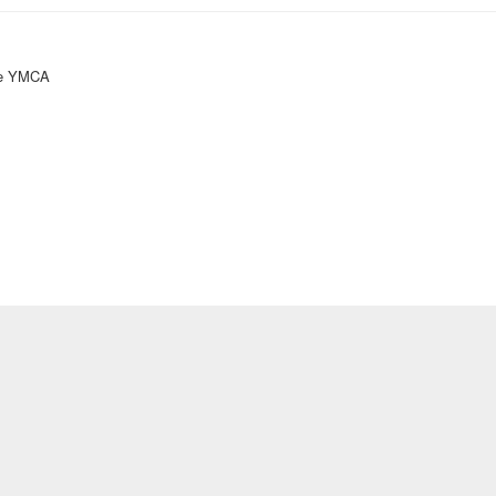
ke YMCA