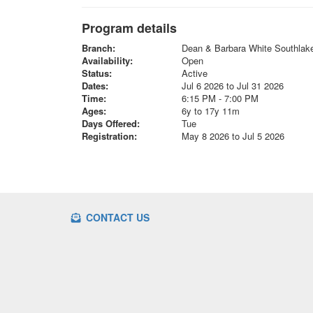
Program details
Branch:
Dean & Barbara White Southla
Availability:
Open
Status:
Active
Dates:
Jul 6 2026 to Jul 31 2026
Time:
6:15 PM - 7:00 PM
Ages:
6y to 17y 11m
Days Offered:
Tue
Registration:
May 8 2026 to Jul 5 2026
CONTACT US