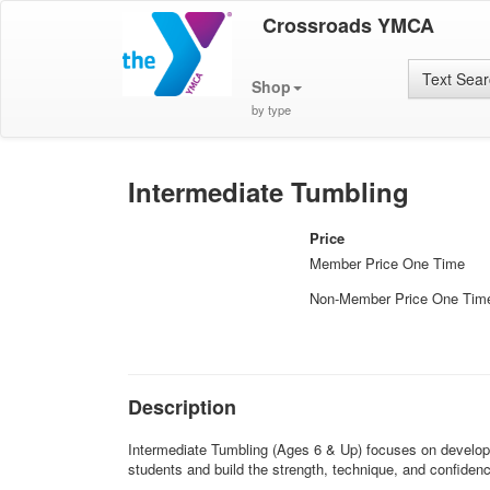
Crossroads YMCA
Text Sea
Shop
by type
Intermediate Tumbling
Price
Member Price One Time
Non-Member Price One Tim
Description
Intermediate Tumbling (Ages 6 & Up) focuses on developin
students and build the strength, technique, and confidenc