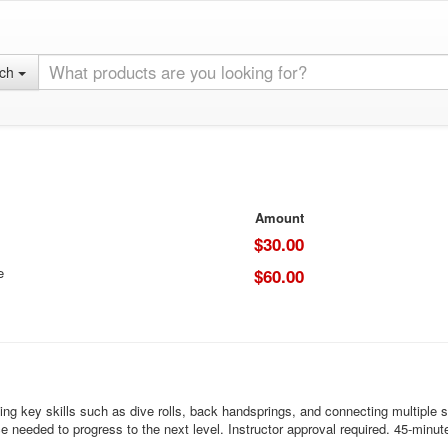
rch
Amount
$30.00
e
$60.00
g key skills such as dive rolls, back handsprings, and connecting multiple sk
e needed to progress to the next level. Instructor approval required. 45-minut