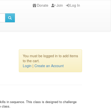
Donate
Join
Log In
You must be logged in to add items
to the cart.
Login
|
Create an Account
ills in sequence. This class is designed to challenge
e class.