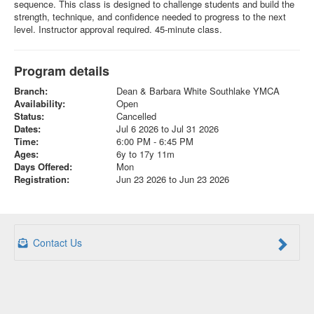
sequence. This class is designed to challenge students and build the
strength, technique, and confidence needed to progress to the next
level. Instructor approval required. 45-minute class.
Program details
Branch:
Dean & Barbara White Southlake YMCA
Availability:
Open
Status:
Cancelled
Dates:
Jul 6 2026 to Jul 31 2026
Time:
6:00 PM - 6:45 PM
Ages:
6y to 17y 11m
Days Offered:
Mon
Registration:
Jun 23 2026 to Jun 23 2026
Contact Us