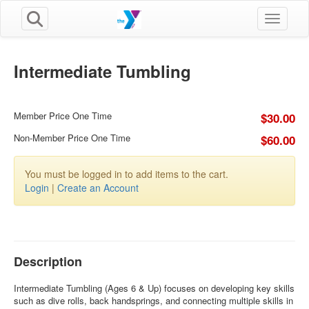
Toggle n
Intermediate Tumbling
Member Price One Time
$30.00
Non-Member Price One Time
$60.00
You must be logged in to add items to the cart.
Login
|
Create an Account
Description
Intermediate Tumbling (Ages 6 & Up) focuses on developing key skills
such as dive rolls, back handsprings, and connecting multiple skills in