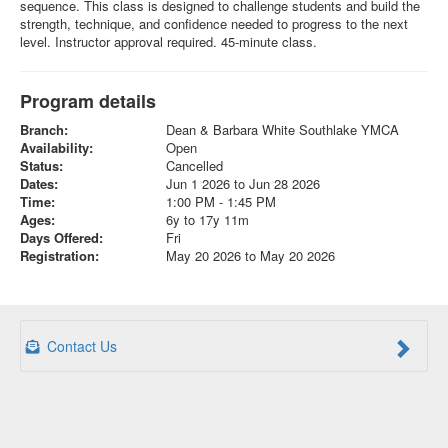
sequence. This class is designed to challenge students and build the
strength, technique, and confidence needed to progress to the next
level. Instructor approval required. 45-minute class.
Program details
Branch:
Dean & Barbara White Southlake YMCA
Availability:
Open
Status:
Cancelled
Dates:
Jun 1 2026 to Jun 28 2026
Time:
1:00 PM - 1:45 PM
Ages:
6y to 17y 11m
Days Offered:
Fri
Registration:
May 20 2026 to May 20 2026
Contact Us