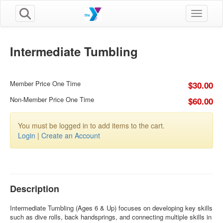
Toggle n
Intermediate Tumbling
Member Price One Time
$30.00
Non-Member Price One Time
$60.00
You must be logged in to add items to the cart.
Login
|
Create an Account
Description
Intermediate Tumbling (Ages 6 & Up) focuses on developing key skills
such as dive rolls, back handsprings, and connecting multiple skills in