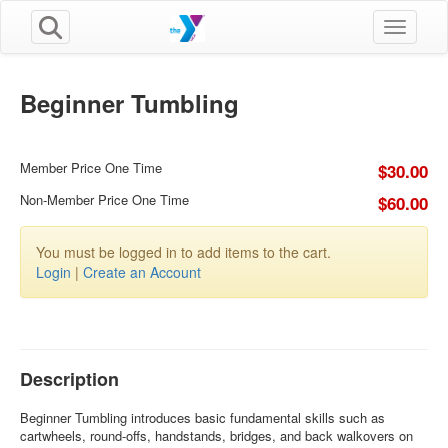
Toggle n
Beginner Tumbling
Member Price One Time
$30.00
Non-Member Price One Time
$60.00
You must be logged in to add items to the cart.
Login
|
Create an Account
Description
Beginner Tumbling introduces basic fundamental skills such as
cartwheels, round-offs, handstands, bridges, and back walkovers on