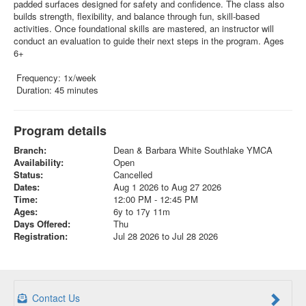
padded surfaces designed for safety and confidence. The class also
builds strength, flexibility, and balance through fun, skill-based
activities. Once foundational skills are mastered, an instructor will
conduct an evaluation to guide their next steps in the program. Ages
6+
Frequency: 1x/week
Duration: 45 minutes
Program details
Branch:
Dean & Barbara White Southlake YMCA
Availability:
Open
Status:
Cancelled
Dates:
Aug 1 2026 to Aug 27 2026
Time:
12:00 PM - 12:45 PM
Ages:
6y to 17y 11m
Days Offered:
Thu
Registration:
Jul 28 2026 to Jul 28 2026
Contact Us