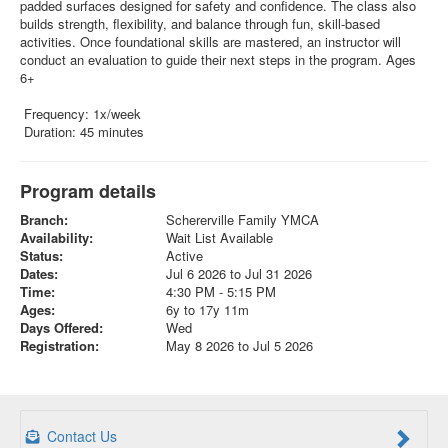
padded surfaces designed for safety and confidence. The class also
builds strength, flexibility, and balance through fun, skill-based
activities. Once foundational skills are mastered, an instructor will
conduct an evaluation to guide their next steps in the program. Ages
6+
Frequency: 1x/week
Duration: 45 minutes
Program details
Branch:
Schererville Family YMCA
Availability:
Wait List Available
Status:
Active
Dates:
Jul 6 2026 to Jul 31 2026
Time:
4:30 PM - 5:15 PM
Ages:
6y to 17y 11m
Days Offered:
Wed
Registration:
May 8 2026 to Jul 5 2026
Contact Us