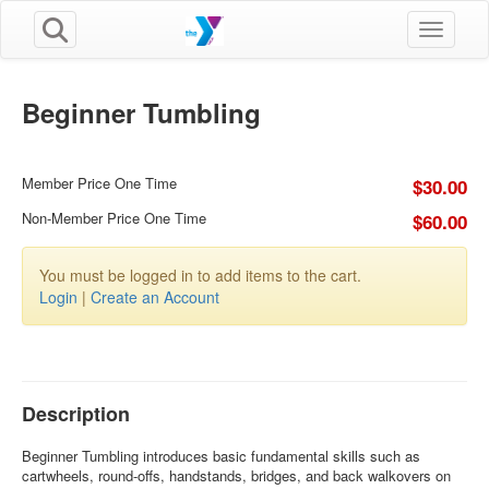
Toggle n
Beginner Tumbling
Member Price One Time
$30.00
Non-Member Price One Time
$60.00
You must be logged in to add items to the cart.
Login
|
Create an Account
Description
Beginner Tumbling introduces basic fundamental skills such as
cartwheels, round-offs, handstands, bridges, and back walkovers on