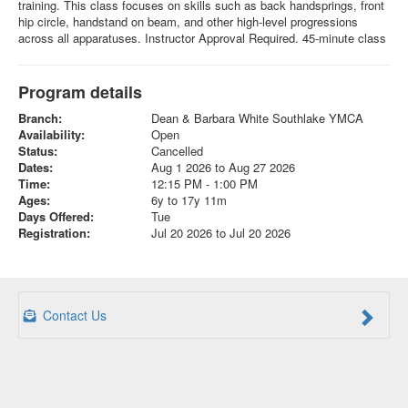
training. This class focuses on skills such as back handsprings, front
hip circle, handstand on beam, and other high-level progressions
across all apparatuses. Instructor Approval Required. 45-minute class
Program details
Branch:
Dean & Barbara White Southlake YMCA
Availability:
Open
Status:
Cancelled
Dates:
Aug 1 2026 to Aug 27 2026
Time:
12:15 PM - 1:00 PM
Ages:
6y to 17y 11m
Days Offered:
Tue
Registration:
Jul 20 2026 to Jul 20 2026
Contact Us