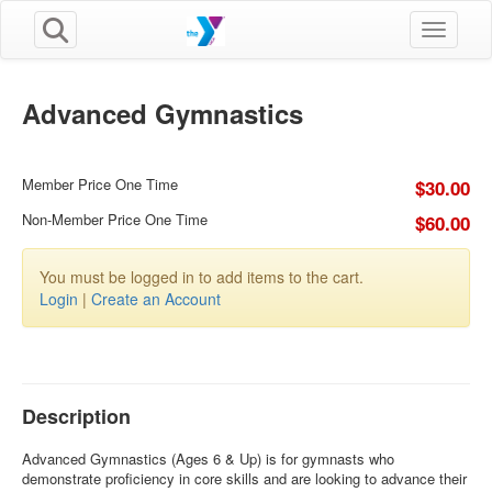
Toggle n
Advanced Gymnastics
Member Price One Time
$30.00
Non-Member Price One Time
$60.00
You must be logged in to add items to the cart.
Login
|
Create an Account
Description
Advanced Gymnastics (Ages 6 & Up) is for gymnasts who
demonstrate proficiency in core skills and are looking to advance their