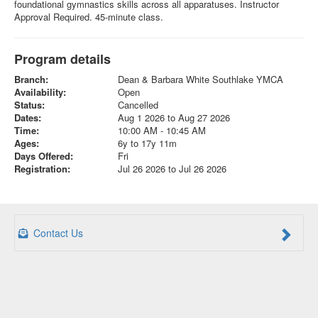
foundational gymnastics skills across all apparatuses. Instructor
Approval Required. 45-minute class.
Program details
Branch:
Dean & Barbara White Southlake YMCA
Availability:
Open
Status:
Cancelled
Dates:
Aug 1 2026 to Aug 27 2026
Time:
10:00 AM - 10:45 AM
Ages:
6y to 17y 11m
Days Offered:
Fri
Registration:
Jul 26 2026 to Jul 26 2026
Contact Us