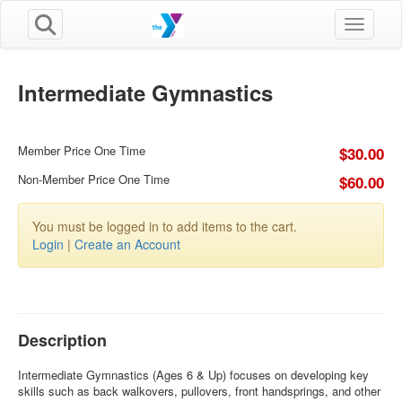
Toggle n
Intermediate Gymnastics
Member Price One Time
$30.00
Non-Member Price One Time
$60.00
You must be logged in to add items to the cart.
Login
|
Create an Account
Description
Intermediate Gymnastics (Ages 6 & Up) focuses on developing key
skills such as back walkovers, pullovers, front handsprings, and other