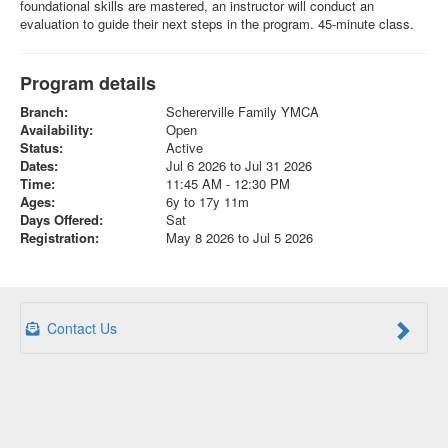
foundational skills are mastered, an instructor will conduct an
evaluation to guide their next steps in the program. 45-minute class.
Program details
Branch:
Schererville Family YMCA
Availability:
Open
Status:
Active
Dates:
Jul 6 2026 to Jul 31 2026
Time:
11:45 AM - 12:30 PM
Ages:
6y to 17y 11m
Days Offered:
Sat
Registration:
May 8 2026 to Jul 5 2026
Contact Us