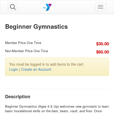
Toggle n
Beginner Gymnastics
Member Price One Time
$30.00
Non-Member Price One Time
$60.00
You must be logged in to add items to the cart.
Login
|
Create an Account
Description
Beginner Gymnastics (Ages 6 & Up) welcomes new gymnasts to learn
basic foundational skills on the bars, beam, vault, and floor. Once