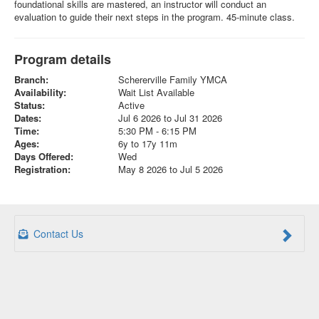
foundational skills are mastered, an instructor will conduct an
evaluation to guide their next steps in the program. 45-minute class.
Program details
Branch:
Schererville Family YMCA
Availability:
Wait List Available
Status:
Active
Dates:
Jul 6 2026 to Jul 31 2026
Time:
5:30 PM - 6:15 PM
Ages:
6y to 17y 11m
Days Offered:
Wed
Registration:
May 8 2026 to Jul 5 2026
Contact Us