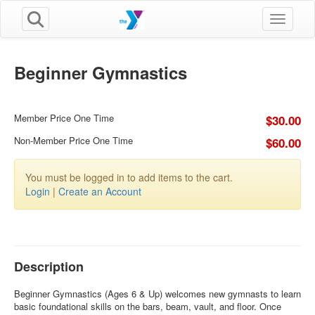
Toggle n
Beginner Gymnastics
Member Price One Time
$30.00
Non-Member Price One Time
$60.00
You must be logged in to add items to the cart.
Login
|
Create an Account
Description
Beginner Gymnastics (Ages 6 & Up) welcomes new gymnasts to learn
basic foundational skills on the bars, beam, vault, and floor. Once