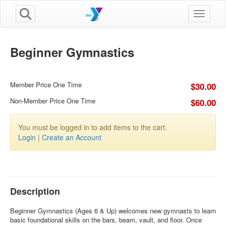
Toggle n
Beginner Gymnastics
Member Price One Time
$30.00
Non-Member Price One Time
$60.00
You must be logged in to add items to the cart.
Login
|
Create an Account
Description
Beginner Gymnastics (Ages 6 & Up) welcomes new gymnasts to learn
basic foundational skills on the bars, beam, vault, and floor. Once