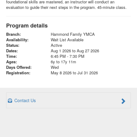
foundational skills are mastered, an instructor will conduct an
evaluation to guide their next steps in the program. 45-minute class.
Program details
Branch:
Hammond Family YMCA
Availability:
Wait List Available
Status:
Active
Dates:
Aug 1 2026 to Aug 27 2026
Time:
6:45 PM - 7:30 PM
Ages:
6y to 17y 11m
Days Offered:
Wed
Registration:
May 8 2026 to Jul 31 2026
Contact Us