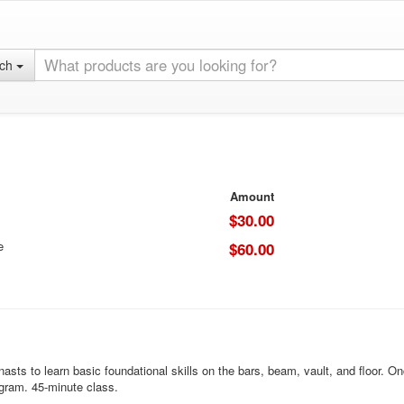
rch
Amount
$30.00
e
$60.00
to learn basic foundational skills on the bars, beam, vault, and floor. Once 
ogram. 45-minute class.