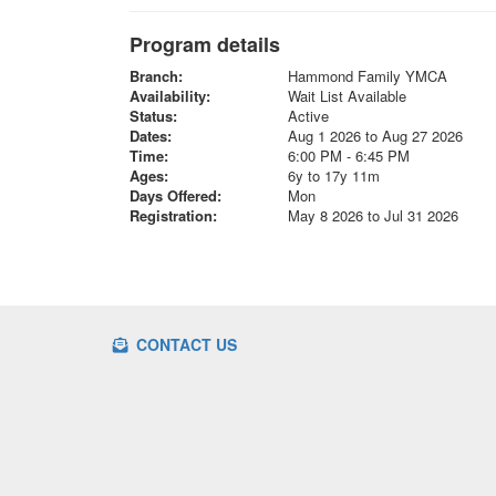
Program details
Branch:
Hammond Family YMCA
Availability:
Wait List Available
Status:
Active
Dates:
Aug 1 2026 to Aug 27 2026
Time:
6:00 PM - 6:45 PM
Ages:
6y to 17y 11m
Days Offered:
Mon
Registration:
May 8 2026 to Jul 31 2026
CONTACT US