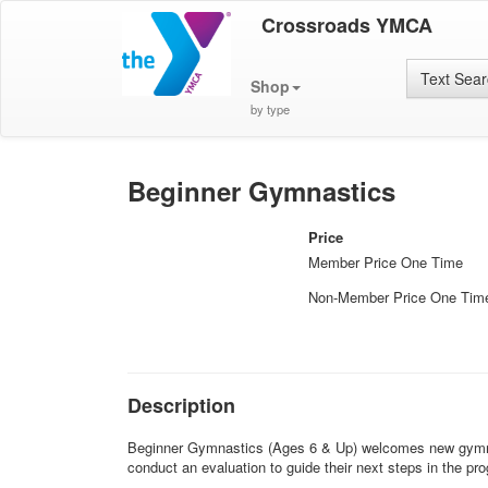
Crossroads YMCA
Text Sea
Shop
by type
Beginner Gymnastics
Price
Member Price One Time
Non-Member Price One Tim
Description
Beginner Gymnastics (Ages 6 & Up) welcomes new gymnasts 
conduct an evaluation to guide their next steps in the pr