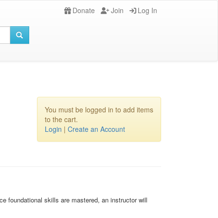
Donate
Join
Log In
You must be logged in to add items
to the cart.
Login
|
Create an Account
foundational skills are mastered, an instructor will