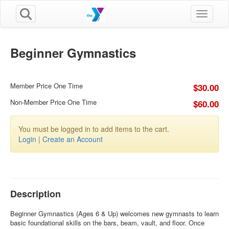
Toggle n
Beginner Gymnastics
Member Price One Time
$30.00
Non-Member Price One Time
$60.00
You must be logged in to add items to the cart.
Login
|
Create an Account
Description
Beginner Gymnastics (Ages 6 & Up) welcomes new gymnasts to learn
basic foundational skills on the bars, beam, vault, and floor. Once