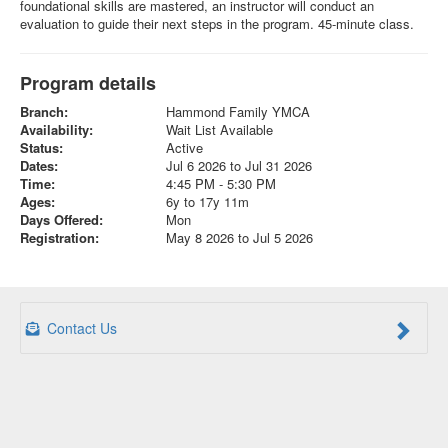
foundational skills are mastered, an instructor will conduct an
evaluation to guide their next steps in the program. 45-minute class.
Program details
Branch:
Hammond Family YMCA
Availability:
Wait List Available
Status:
Active
Dates:
Jul 6 2026 to Jul 31 2026
Time:
4:45 PM - 5:30 PM
Ages:
6y to 17y 11m
Days Offered:
Mon
Registration:
May 8 2026 to Jul 5 2026
Contact Us