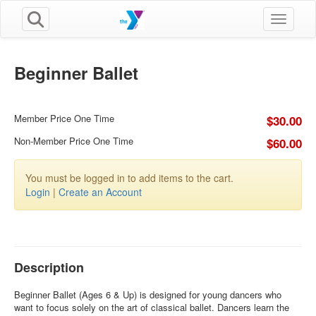
Toggle n
Beginner Ballet
Member Price One Time
$30.00
Non-Member Price One Time
$60.00
You must be logged in to add items to the cart.
Login
|
Create an Account
Description
Beginner Ballet (Ages 6 & Up) is designed for young dancers who
want to focus solely on the art of classical ballet. Dancers learn the