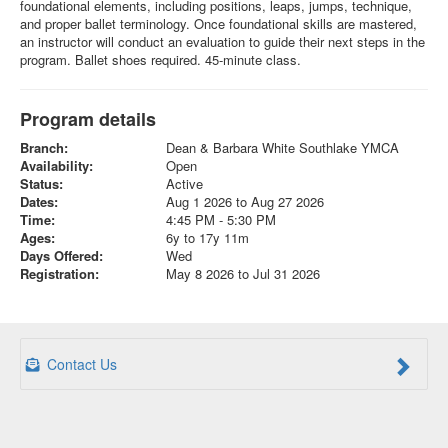
foundational elements, including positions, leaps, jumps, technique,
and proper ballet terminology. Once foundational skills are mastered,
an instructor will conduct an evaluation to guide their next steps in the
program. Ballet shoes required. 45-minute class.
Program details
Branch:
Dean & Barbara White Southlake YMCA
Availability:
Open
Status:
Active
Dates:
Aug 1 2026 to Aug 27 2026
Time:
4:45 PM - 5:30 PM
Ages:
6y to 17y 11m
Days Offered:
Wed
Registration:
May 8 2026 to Jul 31 2026
Contact Us