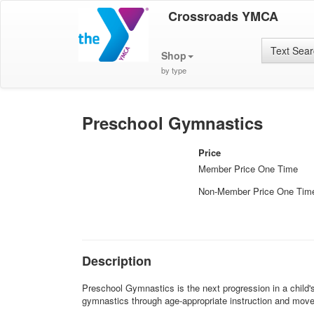
Crossroads YMCA
Text Sea
Shop
by type
Preschool Gymnastics
Price
Member Price One Time
Non-Member Price One Tim
Description
Preschool Gymnastics is the next progression in a child'
gymnastics through age-appropriate instruction and mov