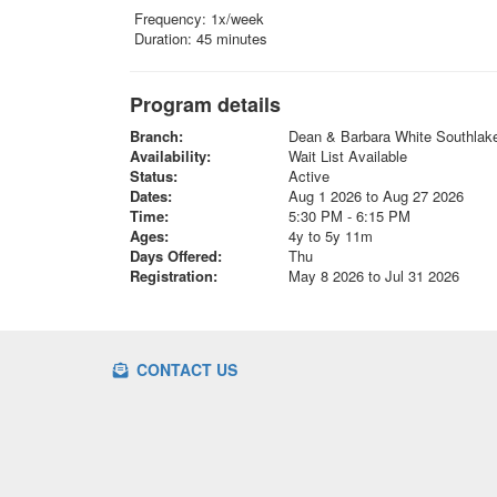
Frequency: 1x/week
Duration: 45 minutes
Program details
Branch:
Dean & Barbara White Southla
Availability:
Wait List Available
Status:
Active
Dates:
Aug 1 2026 to Aug 27 2026
Time:
5:30 PM - 6:15 PM
Ages:
4y to 5y 11m
Days Offered:
Thu
Registration:
May 8 2026 to Jul 31 2026
CONTACT US