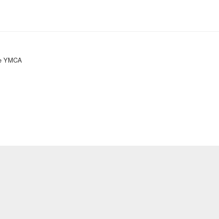
ke YMCA