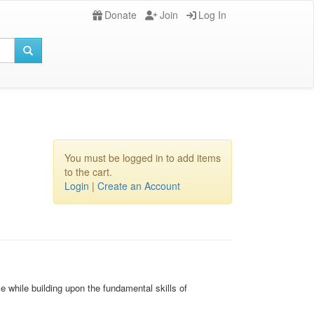
Donate
Join
Log In
You must be logged in to add items
to the cart.
Login
|
Create an Account
 while building upon the fundamental skills of