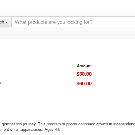
rch
Amount
$30.00
e
$60.00
s gymnastics journey. This program supports continued growth in independence
ement on all apparatuses. Ages 4-5