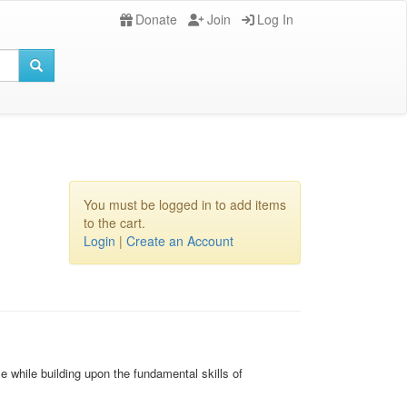
Donate
Join
Log In
You must be logged in to add items
to the cart.
Login
|
Create an Account
 while building upon the fundamental skills of