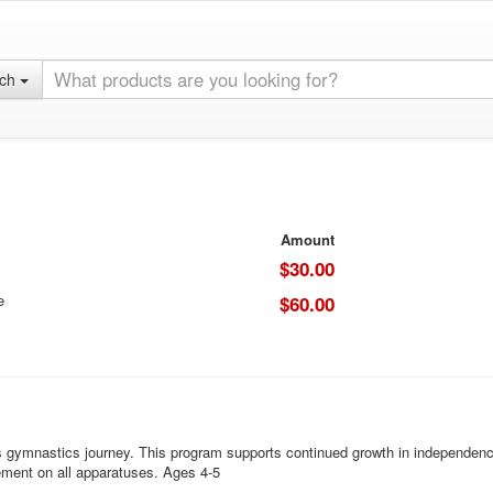
rch
Amount
$30.00
e
$60.00
s gymnastics journey. This program supports continued growth in independence
ement on all apparatuses. Ages 4-5