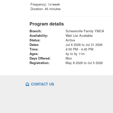
Frequency: 1x/week
Duration: 45 minutes
Program details
Branch:
Schererville Family YMCA
Availability:
Wait List Available
Status:
Active
Dates:
Jul 6 2026 to Jul 31 2026
Time:
4:00 PM - 4:45 PM
Ages:
4y to 5y 11m
Days Offered:
Mon
Registration:
May 8 2026 to Jul 5 2026
CONTACT US