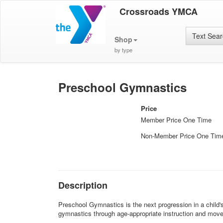
Crossroads YMCA
Text Sea
Shop
by type
Preschool Gymnastics
Price
Member Price One Time
Non-Member Price One Tim
Description
Preschool Gymnastics is the next progression in a child'
gymnastics through age-appropriate instruction and mov