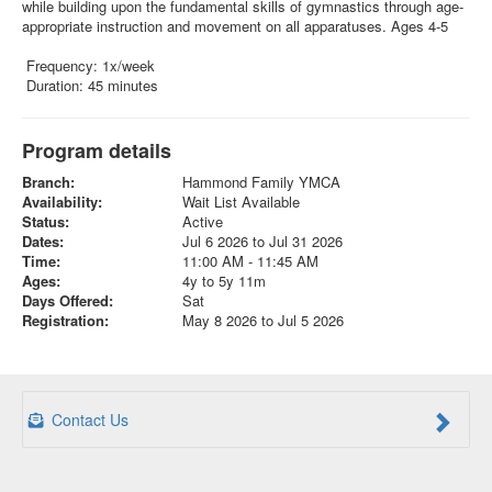
while building upon the fundamental skills of gymnastics through age-
appropriate instruction and movement on all apparatuses. Ages 4-5
Frequency: 1x/week
Duration: 45 minutes
Program details
Branch:
Hammond Family YMCA
Availability:
Wait List Available
Status:
Active
Dates:
Jul 6 2026 to Jul 31 2026
Time:
11:00 AM - 11:45 AM
Ages:
4y to 5y 11m
Days Offered:
Sat
Registration:
May 8 2026 to Jul 5 2026
Contact Us