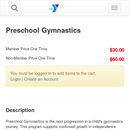
Toggle n
Preschool Gymnastics
Member Price One Time
$30.00
Non-Member Price One Time
$60.00
You must be logged in to add items to the cart.
Login
|
Create an Account
Description
Preschool Gymnastics is the next progression in a child's gymnastics
journey. This program supports continued growth in independence