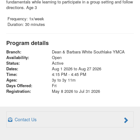
fundamentals while learning to participate in a group setting and follow
directions. Age 3
Frequency: 1x/week
Duration: 30 minutes
Program details
Branch:
Dean & Barbara White Southlake YMCA
Availability:
Open
Status:
Active
Dates:
Aug 1 2026 to Aug 27 2026
Time:
4:15 PM - 4:45 PM
Ages:
3y to 3y 11m
Days Offered:
Fri
Registration:
May 8 2026 to Jul 31 2026
Contact Us