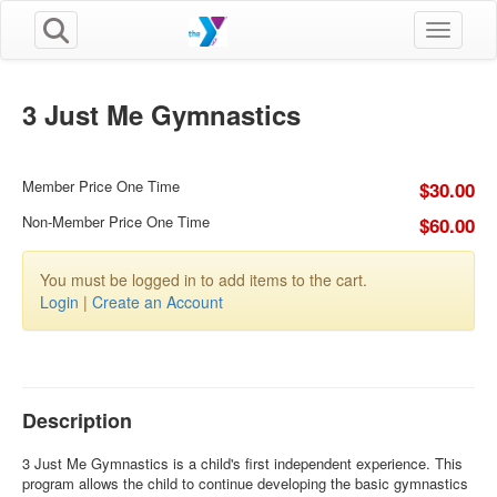
Toggle n
3 Just Me Gymnastics
Member Price One Time
$30.00
Non-Member Price One Time
$60.00
You must be logged in to add items to the cart.
Login
|
Create an Account
Description
3 Just Me Gymnastics is a child's first independent experience. This
program allows the child to continue developing the basic gymnastics