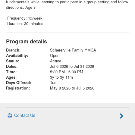
fundamentals while learning to participate in a group setting and follow
directions. Age 3
Frequency: 1x/week
Duration: 30 minutes
Program details
Branch:
Schererville Family YMCA
Availability:
Open
Status:
Active
Dates:
Jul 6 2026 to Jul 31 2026
Time:
5:30 PM - 6:00 PM
Ages:
3y to 3y 11m
Days Offered:
Tue
Registration:
May 8 2026 to Jul 5 2026
Contact Us