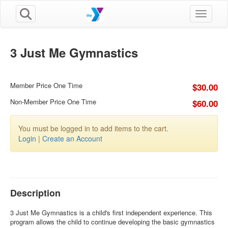
Toggle n
3 Just Me Gymnastics
Member Price One Time
$30.00
Non-Member Price One Time
$60.00
You must be logged in to add items to the cart.
Login
|
Create an Account
Description
3 Just Me Gymnastics is a child's first independent experience. This
program allows the child to continue developing the basic gymnastics