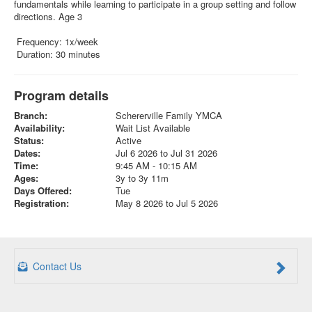
fundamentals while learning to participate in a group setting and follow
directions. Age 3
Frequency: 1x/week
Duration: 30 minutes
Program details
Branch:
Schererville Family YMCA
Availability:
Wait List Available
Status:
Active
Dates:
Jul 6 2026 to Jul 31 2026
Time:
9:45 AM - 10:15 AM
Ages:
3y to 3y 11m
Days Offered:
Tue
Registration:
May 8 2026 to Jul 5 2026
Contact Us