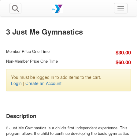
Toggle n
3 Just Me Gymnastics
Member Price One Time
$30.00
Non-Member Price One Time
$60.00
You must be logged in to add items to the cart.
Login
|
Create an Account
Description
3 Just Me Gymnastics is a child's first independent experience. This
program allows the child to continue developing the basic gymnastics